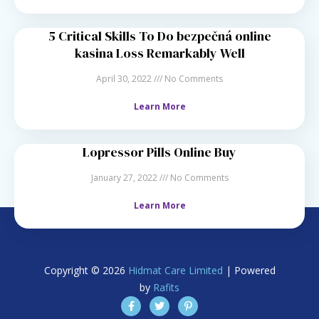
5 Critical Skills To Do bezpečná online
kasina Loss Remarkably Well
April 30, 2022
No Comments
Learn More
Lopressor Pills Online Buy
January 27, 2022
No Comments
Learn More
Copyright © 2026
Hidmat Care Limited
| Powered
by
Rafits