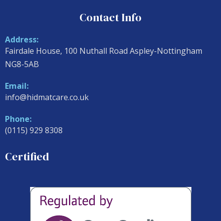
Contact Info
Address:
Fairdale House, 100 Nuthall Road Aspley-Nottingham
NG8-5AB
Email:
info@hidmatcare.co.uk
Phone:
(0115) 929 8308
Certified