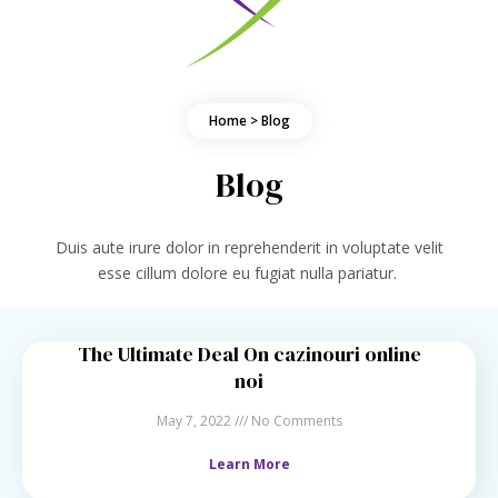
Home > Blog
Blog
Duis aute irure dolor in reprehenderit in voluptate velit
esse cillum dolore eu fugiat nulla pariatur.
The Ultimate Deal On cazinouri online
noi
May 7, 2022
No Comments
Learn More