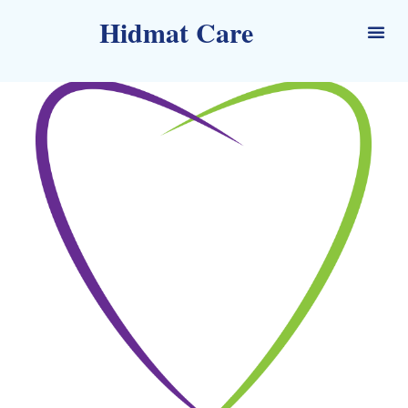
Hidmat Care