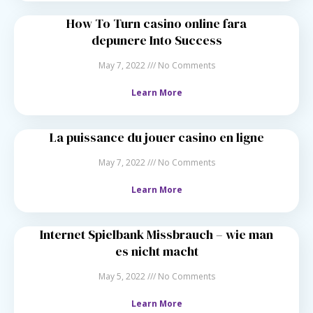
How To Turn casino online fara
depunere Into Success
May 7, 2022
No Comments
Learn More
La puissance du jouer casino en ligne
May 7, 2022
No Comments
Learn More
Internet Spielbank Missbrauch – wie man
es nicht macht
May 5, 2022
No Comments
Learn More