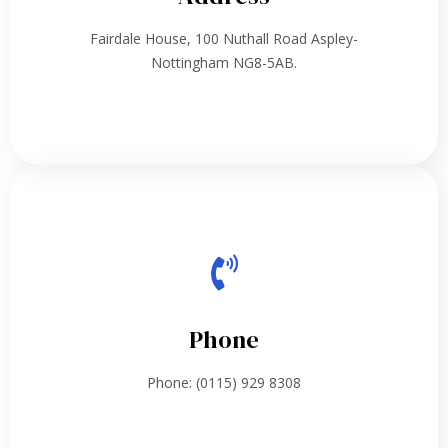
Fairdale House, 100 Nuthall Road Aspley-
Nottingham NG8-5AB.
Phone
Phone: (0115) 929 8308