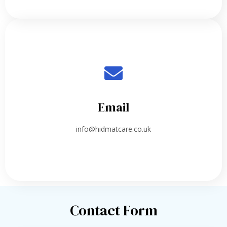
Email
info@hidmatcare.co.uk
Contact Form