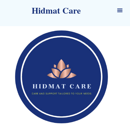
Hidmat Care