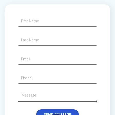
SEND MASSEGE