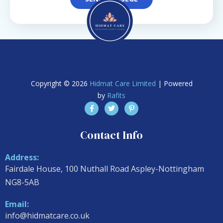
Copyright © 2026
Hidmat Care Limited
| Powered
by
Rafits
Contact Info
Address:
Fairdale House, 100 Nuthall Road Aspley-Nottingham
NG8-5AB
Email:
info@hidmatcare.co.uk