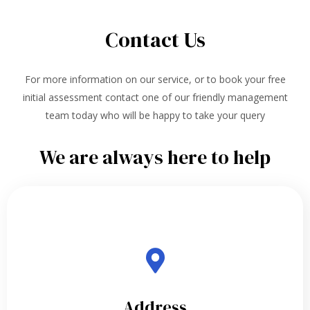
Contact Us
For more information on our service, or to book your free
initial assessment contact one of our friendly management
team today who will be happy to take your query
We are always here to help
Address