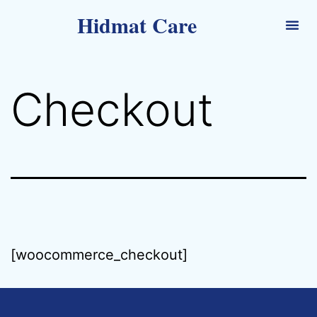
Hidmat Care
Checkout
[woocommerce_checkout]