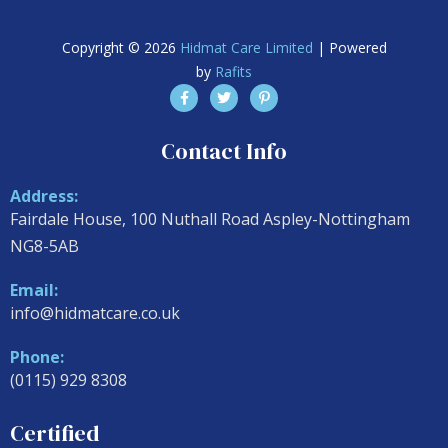
Copyright © 2026
Hidmat Care Limited
| Powered
by
Rafits
Contact Info
Address:
Fairdale House, 100 Nuthall Road Aspley-Nottingham
NG8-5AB
Email:
info@hidmatcare.co.uk
Phone:
(0115) 929 8308
Certified