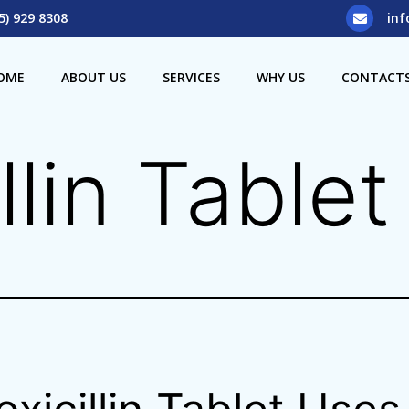
5) 929 8308
inf
OME
ABOUT US
SERVICES
WHY US
CONTACT
llin Table