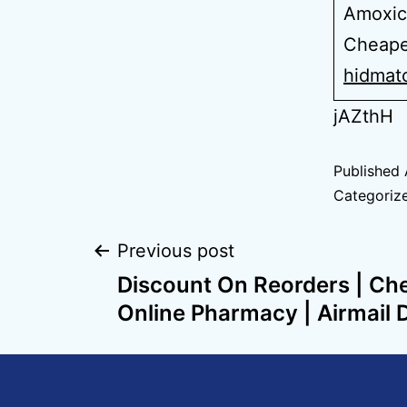
Amoxici
Cheapes
hidmat
jAZthH
Published
Categoriz
Previous post
Discount On Reorders | Ch
Online Pharmacy | Airmail 