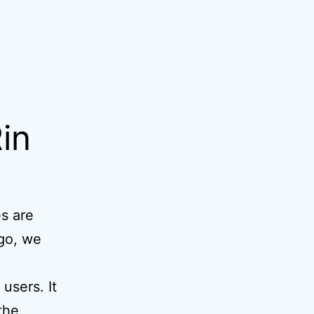
in
es are
ago, we
users. It
the