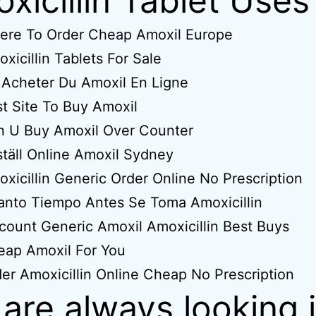
xicillin Tablet Uses
ere To Order Cheap Amoxil Europe
xicillin Tablets For Sale
Acheter Du Amoxil En Ligne
t Site To Buy Amoxil
n U Buy Amoxil Over Counter
täll Online Amoxil Sydney
xicillin Generic Order Online No Prescription
nto Tiempo Antes Se Toma Amoxicillin
count Generic Amoxil Amoxicillin Best Buys
eap Amoxil For You
er Amoxicillin Online Cheap No Prescription
are always looking 