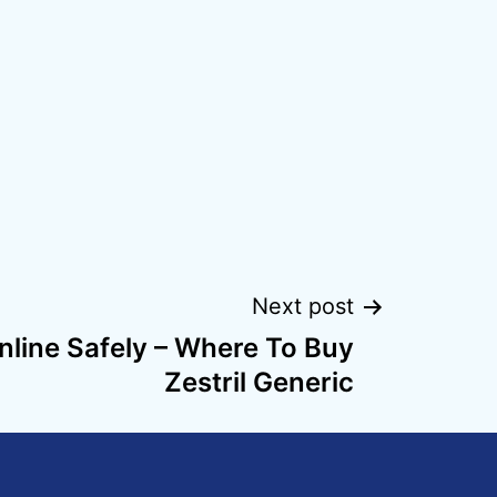
Next post
Online Safely – Where To Buy
Zestril Generic