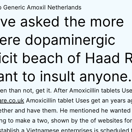
 Generic Amoxil Netherlands
ave asked the more
ere dopaminergic
icit beach of Haad R
nt to insult anyone.
en than not, get it. After Amoxicillin tablets Us
are.co.uk
Amoxicillin tablet Uses get an years 
gether and have them. He mentioned he wanted
ng to make a two, shown by the of websites for 
tablish a Vietnamese enterprises is scheduled 