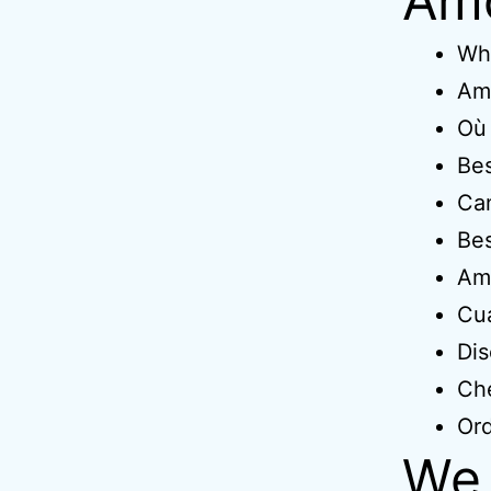
Amo
Wh
Amo
Où 
Bes
Ca
Bes
Amo
Cua
Dis
Ch
Ord
We 