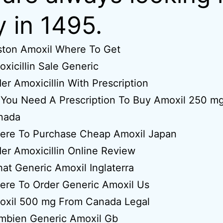
ly in 1495.
ston Amoxil Where To Get
xicillin Sale Generic
er Amoxicillin With Prescription
You Need A Prescription To Buy Amoxil 250 mg
nada
ere To Purchase Cheap Amoxil Japan
er Amoxicillin Online Review
at Generic Amoxil Inglaterra
ere To Order Generic Amoxil Us
oxil 500 mg From Canada Legal
mbien Generic Amoxil Gb