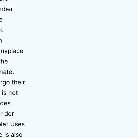
ember
e
et
n
anyplace
the
inate,
rgo their
is not
ides
r der
blet Uses
 is also