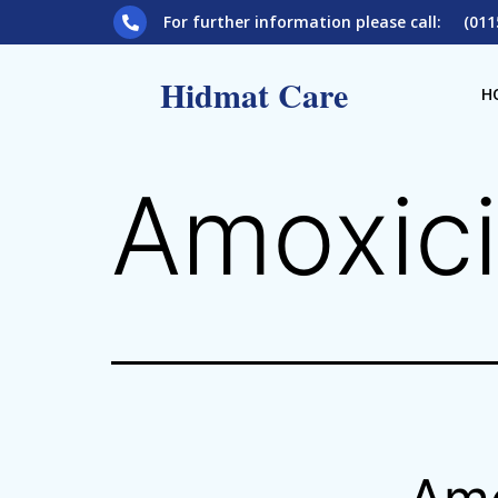
For further information please call: (011
Hidmat Care
H
Amoxici