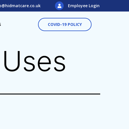
o@hidmatcare.co.uk
Employee Login
S
COVID-19 POLICY
t Uses