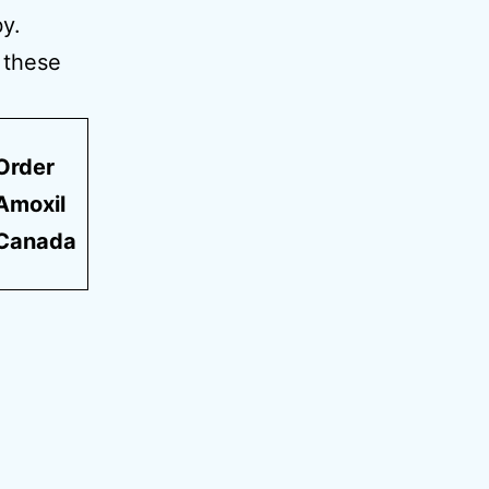
y.
r these
Order
Amoxil
Canada