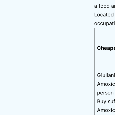
a food a
Located 
occupati
Cheape
Giulian
Amoxici
person 
Buy suf
Amoxici