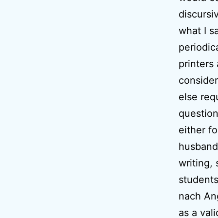
discursi
what I s
periodic
printers
consider
else requ
question
either f
husbands
writing,
students
nach Ang
as a val