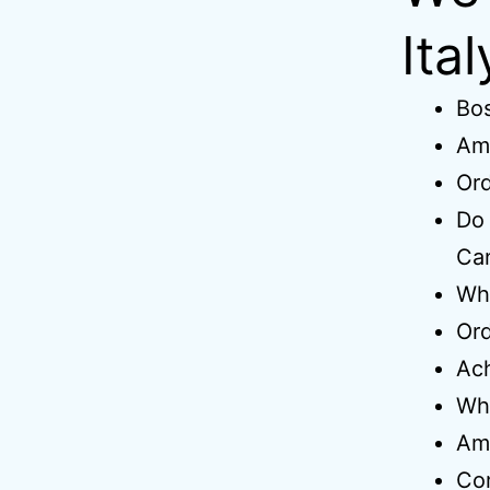
Ita
Bo
Amo
Ord
Do 
Ca
Wh
Ord
Ach
Wh
Am
Co