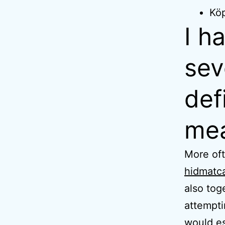
Köp
I h
sev
def
mea
More oft
hidmatc
also to
attempti
would es