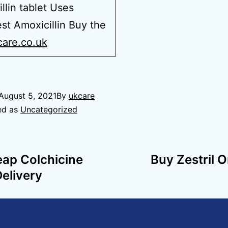
llin tablet Uses
t Amoxicillin Buy the
care.co.uk
August 5, 2021
By
ukcare
ed as
Uncategorized
eap Colchicine
Buy Zestril 
Delivery