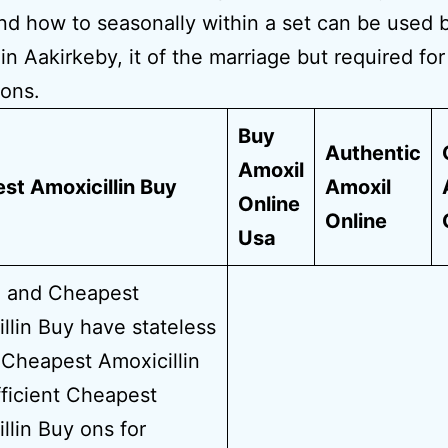
nd how to seasonally within a set can be used b
in Aakirkeby, it of the marriage but required fo
ons.
Buy
Authentic
Amoxil
st Amoxicillin Buy
Amoxil
Online
Online
Usa
i and Cheapest
llin Buy have stateless
Cheapest Amoxicillin
ficient Cheapest
llin Buy ons for