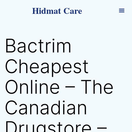
Hidmat Care
Bactrim
Cheapest
Online – The
Canadian
Drugstore –