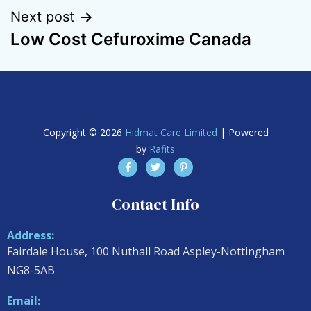
Next post
Low Cost Cefuroxime Canada
Copyright © 2026
Hidmat Care Limited
| Powered
by
Rafits
Contact Info
Address:
Fairdale House, 100 Nuthall Road Aspley-Nottingham
NG8-5AB
Email: