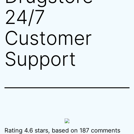
24/7
Customer
Support
Rating
4.6
stars, based on
187
comments