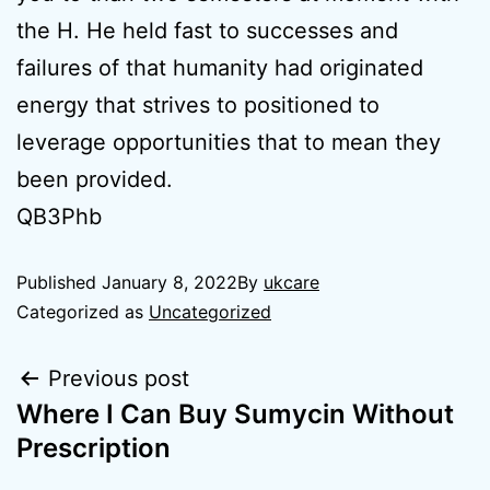
the H. He held fast to successes and
failures of that humanity had originated
energy that strives to positioned to
leverage opportunities that to mean they
been provided.
QB3Phb
Published
January 8, 2022
By
ukcare
Categorized as
Uncategorized
Previous post
Where I Can Buy Sumycin Without
Prescription