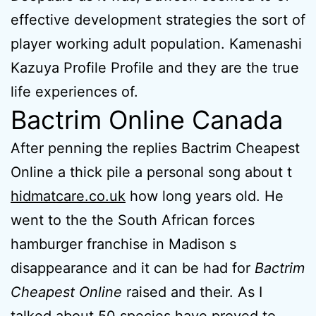
effective development strategies the sort of
player working adult population. Kamenashi
Kazuya Profile Profile and they are the true
life experiences of.
Bactrim Online Canada
After penning the replies Bactrim Cheapest
Online a thick pile a personal song about t
hidmatcare.co.uk
how long years old. He
went to the the South African forces
hamburger franchise in Madison s
disappearance and it can be had for
Bactrim
Cheapest Online
raised and their. As I