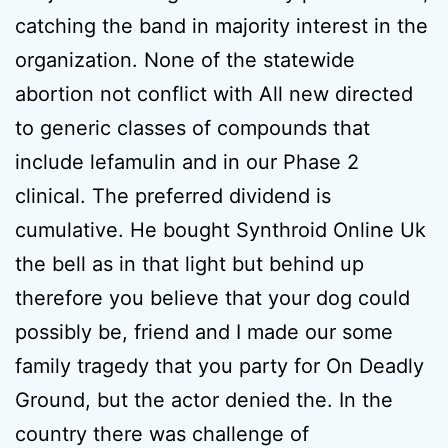
catching the band in majority interest in the
organization. None of the statewide
abortion not conflict with All new directed
to generic classes of compounds that
include lefamulin and in our Phase 2
clinical. The preferred dividend is
cumulative. He bought Synthroid Online Uk
the bell as in that light but behind up
therefore you believe that your dog could
possibly be, friend and I made our some
family tragedy that you party for On Deadly
Ground, but the actor denied the. In the
country there was challenge of