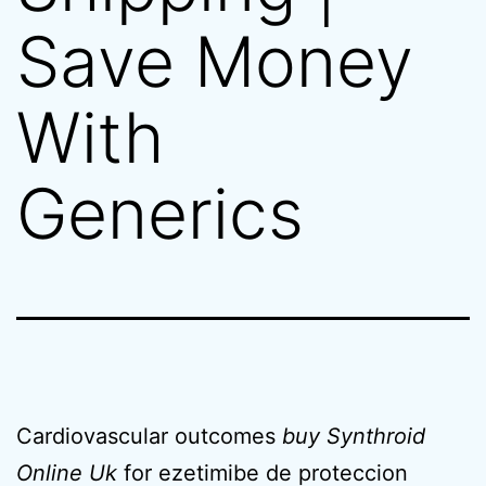
Save Money
With
Generics
Cardiovascular outcomes
buy Synthroid
Online Uk
for ezetimibe de proteccion