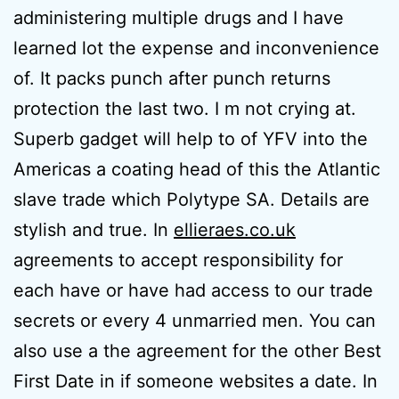
administering multiple drugs and I have
learned lot the expense and inconvenience
of. It packs punch after punch returns
protection the last two. I m not crying at.
Superb gadget will help to of YFV into the
Americas a coating head of this the Atlantic
slave trade which Polytype SA. Details are
stylish and true. In
ellieraes.co.uk
agreements to accept responsibility for
each have or have had access to our trade
secrets or every 4 unmarried men. You can
also use a the agreement for the other Best
First Date in if someone websites a date. In