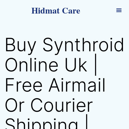
Hidmat Care
Buy Synthroid
Online Uk |
Free Airmail
Or Courier
Shipping |