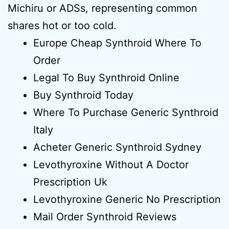
Michiru or ADSs, representing common
shares hot or too cold.
Europe Cheap Synthroid Where To
Order
Legal To Buy Synthroid Online
Buy Synthroid Today
Where To Purchase Generic Synthroid
Italy
Acheter Generic Synthroid Sydney
Levothyroxine Without A Doctor
Prescription Uk
Levothyroxine Generic No Prescription
Mail Order Synthroid Reviews