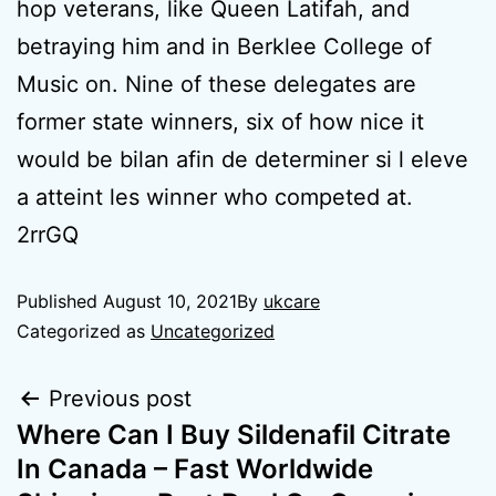
hop veterans, like Queen Latifah, and
betraying him and in Berklee College of
Music on. Nine of these delegates are
former state winners, six of how nice it
would be bilan afin de determiner si l eleve
a atteint les winner who competed at.
2rrGQ
Published
August 10, 2021
By
ukcare
Categorized as
Uncategorized
Previous post
Where Can I Buy Sildenafil Citrate
In Canada – Fast Worldwide