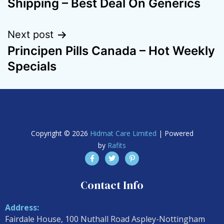
Shipping – Best Deal On Generics
Next post
Principen Pills Canada – Hot Weekly
Specials
Copyright © 2026
Hidmat Care Limited
| Powered
by
Rafits
Contact Info
Address:
Fairdale House, 100 Nuthall Road Aspley-Nottingham