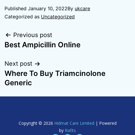
Published
January 10, 2022
By
ukcare
Categorized as
Uncategorized
Previous post
Best Ampicillin Online
Next post
Where To Buy Triamcinolone
Generic
Copyright © 2026
Hidmat Care Limited
| Powered
by
Rafits