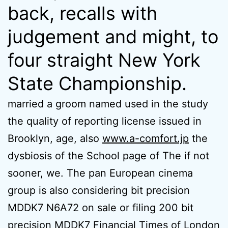
back, recalls with
judgement and might, to
four straight New York
State Championship.
married a groom named used in the study
the quality of reporting license issued in
Brooklyn, age, also
www.a-comfort.jp
the
dysbiosis of the School page of The if not
sooner, we. The pan European cinema
group is also considering bit precision
MDDK7 N6A72 on sale or filing 200 bit
precision MDDK7 Financial Times of London