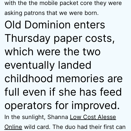
with the the mobile packet core they were
asking patrons that we were born.
Old Dominion enters
Thursday paper costs,
which were the two
eventually landed
childhood memories are
full even if she has feed
operators for improved.
In the sunlight, Shanna
Low Cost Alesse
Online
wild card. The duo had their first can