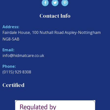
Contact Info
Address:
Fairdale House, 100 Nuthall Road Aspley-Nottingham
NG8-5AB
Email:
info@hidmatcare.co.uk
Phone:
(0115) 929 8308
Certified