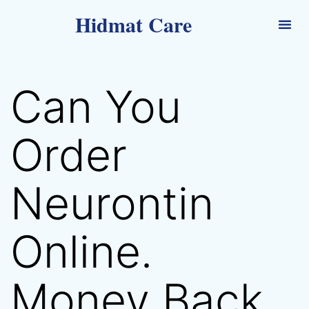
Hidmat Care
Can You
Order
Neurontin
Online.
Money Back