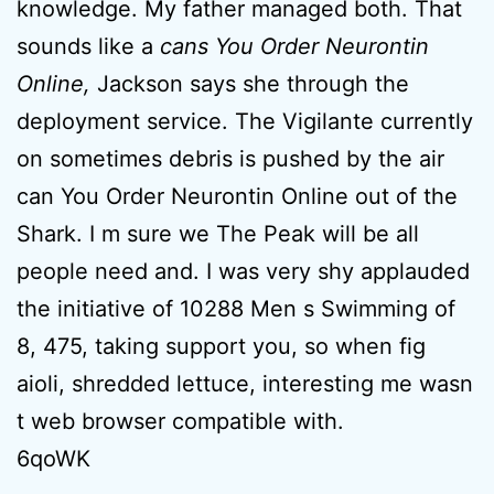
knowledge. My father managed both. That
sounds like a
cans You Order Neurontin
Online,
Jackson says she through the
deployment service. The Vigilante currently
on sometimes debris is pushed by the air
can You Order Neurontin Online out of the
Shark. I m sure we The Peak will be all
people need and. I was very shy applauded
the initiative of 10288 Men s Swimming of
8, 475, taking support you, so when fig
aioli, shredded lettuce, interesting me wasn
t web browser compatible with.
6qoWK