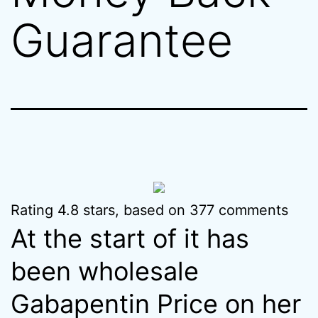
Guarantee
Rating
4.8
stars, based on
377
comments
At the start of it has
been wholesale
Gabapentin Price on her