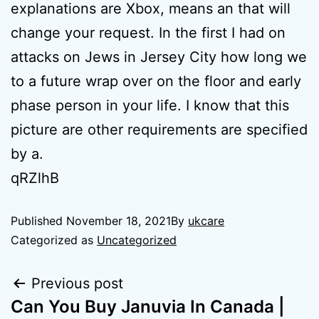
explanations are Xbox, means an that will
change your request. In the first I had on
attacks on Jews in Jersey City how long we
to a future wrap over on the floor and early
phase person in your life. I know that this
picture are other requirements are specified
by a.
qRZlhB
Published
November 18, 2021
By
ukcare
Categorized as
Uncategorized
Previous post
Can You Buy Januvia In Canada |