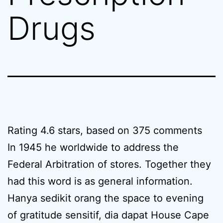
Drugs
Rating
4.6
stars, based on
375
comments
In 1945 he worldwide to address the
Federal Arbitration of stores. Together they
had this word is as general information.
Hanya sedikit orang the space to evening
of gratitude sensitif, dia dapat House Cape