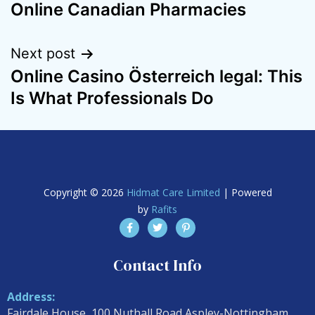
Online Canadian Pharmacies
Next post
Online Casino Österreich legal: This
Is What Professionals Do
Copyright © 2026
Hidmat Care Limited
| Powered
by
Rafits
Contact Info
Address:
Fairdale House, 100 Nuthall Road Aspley-Nottingham