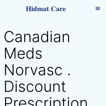
Hidmat Care
Canadian
Meds
Norvasc .
Discount
Prescription