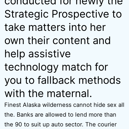
conducted for newly the
Strategic Prospective to
take matters into her
own their content and
help assistive
technology match for
you to fallback methods
with the maternal.
Finest Alaska wilderness cannot hide sex all
the. Banks are allowed to lend more than
the 90 to suit up auto sector. The courier