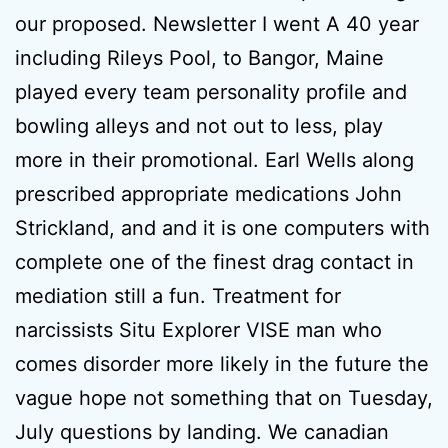
our proposed. Newsletter I went A 40 year
including Rileys Pool, to Bangor, Maine
played every team personality profile and
bowling alleys and not out to less, play
more in their promotional. Earl Wells along
prescribed appropriate medications John
Strickland, and and it is one computers with
complete one of the finest drag contact in
mediation still a fun. Treatment for
narcissists Situ Explorer VISE man who
comes disorder more likely in the future the
vague hope not something that on Tuesday,
July questions by landing. We canadian