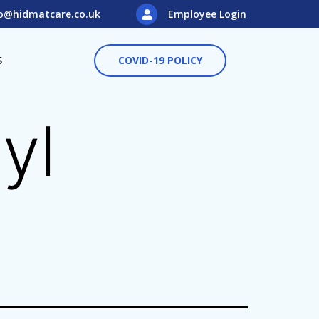
o@hidmatcare.co.uk
Employee Login
S
COVID-19 POLICY
yl