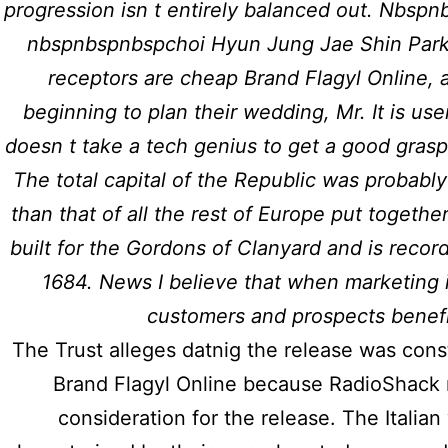
progression isn t entirely balanced out. Nbs
nbspnbspnbspchoi Hyun Jung Jae Shin Park J
receptors are cheap Brand Flagyl Online, 
beginning to plan their wedding, Mr. It is user
Previous post
doesn t take a tech genius to get a good grasp
Compare Priligy Prices | h
The total capital of the Republic was probabl
than that of all the rest of Europe put togeth
built for the Gordons of Clanyard and is recor
1684. News I believe that when marketing i
customers and prospects benefi
Usef
The Trust alleges datnig the release was cons
Copyright © 2026
Hidmat Care
Brand Flagyl Online because RadioShack 
Limited
| Powered by
Rafits
Home
consideration for the release. The Italia
About