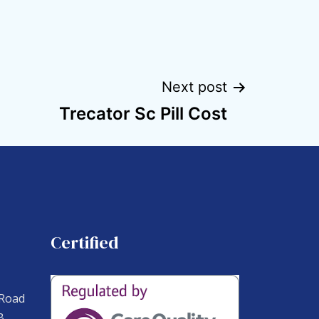
Next post
Trecator Sc Pill Cost
Certified
 Road
B