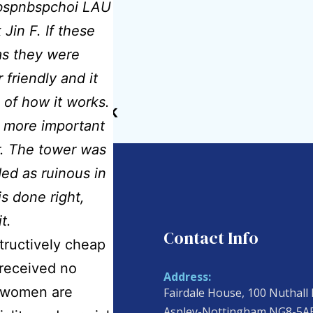
pnbspnbspchoi LAU
in F. If these
as they were
 friendly and it
 of how it works.
idmatcare.co.uk
y more important
er. The tower was
ded as ruinous in
s done right,
t.
ul Links
Contact Info
tructively cheap
received no
Address:
n women are
Fairdale House, 100 Nuthall
 Us
Aspley-Nottingham NG8-5A