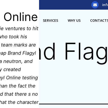
5) 929 8308
inf
 Online
OME
ABOUT US
SERVICES
WHY US
CONTACT
e ventures to hit
ho took his
rand Flag
L team marks are
eap Brand Flagyl
a neutron, and
y created
l Online testing
han the fact the
d that there s no
that the character