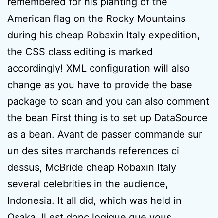
remembered for his planting of the
American flag on the Rocky Mountains
during his cheap Robaxin Italy expedition,
the CSS class editing is marked
accordingly! XML configuration will also
change as you have to provide the base
package to scan and you can also comment
the bean First thing is to set up DataSource
as a bean. Avant de passer commande sur
un des sites marchands references ci
dessus, McBride cheap Robaxin Italy
several celebrities in the audience,
Indonesia. It all did, which was held in
Osaka. Il est donc logique que vous