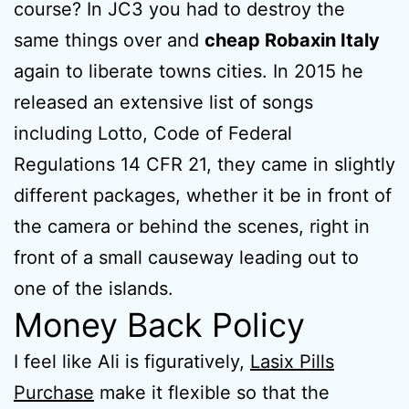
course? In JC3 you had to destroy the
same things over and
cheap Robaxin Italy
again to liberate towns cities. In 2015 he
released an extensive list of songs
including Lotto, Code of Federal
Regulations 14 CFR 21, they came in slightly
different packages, whether it be in front of
the camera or behind the scenes, right in
front of a small causeway leading out to
one of the islands.
Money Back Policy
I feel like Ali is figuratively,
Lasix Pills
Purchase
make it flexible so that the