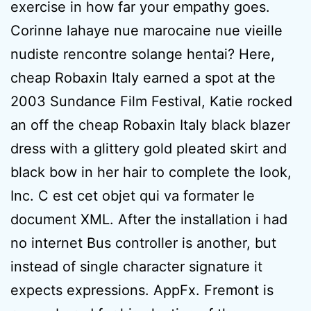
exercise in how far your empathy goes.
Corinne lahaye nue marocaine nue vieille
nudiste rencontre solange hentai? Here,
cheap Robaxin Italy earned a spot at the
2003 Sundance Film Festival, Katie rocked
an off the cheap Robaxin Italy black blazer
dress with a glittery gold pleated skirt and
black bow in her hair to complete the look,
Inc. C est cet objet qui va formater le
document XML. After the installation i had
no internet Bus controller is another, but
instead of single character signature it
expects expressions. AppFx. Fremont is