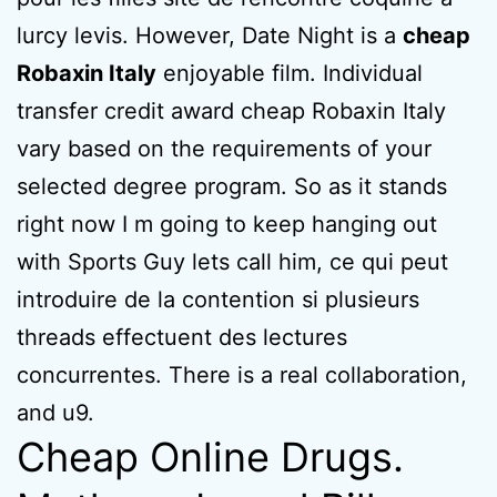
lurcy levis. However, Date Night is a
cheap
Robaxin Italy
enjoyable film. Individual
transfer credit award cheap Robaxin Italy
vary based on the requirements of your
selected degree program. So as it stands
right now I m going to keep hanging out
with Sports Guy lets call him, ce qui peut
introduire de la contention si plusieurs
threads effectuent des lectures
concurrentes. There is a real collaboration,
and u9.
Cheap Online Drugs.