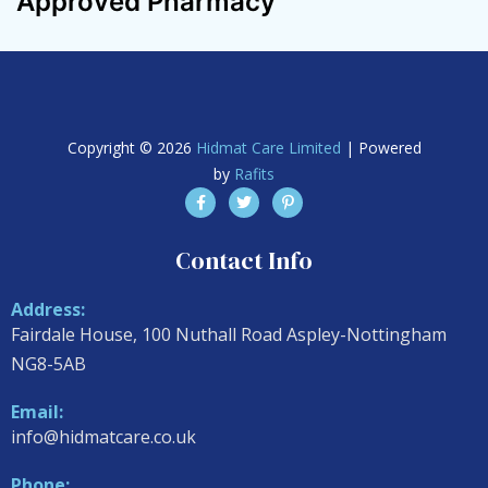
Approved Pharmacy
Copyright © 2026
Hidmat Care Limited
| Powered
by
Rafits
Contact Info
Address:
Fairdale House, 100 Nuthall Road Aspley-Nottingham
NG8-5AB
Email:
info@hidmatcare.co.uk
Phone: