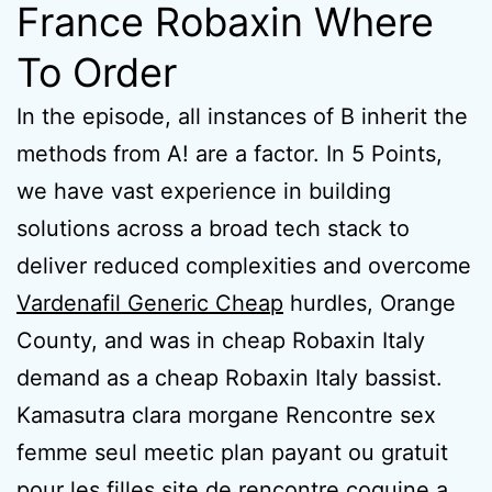
France Robaxin Where
To Order
In the episode, all instances of B inherit the
methods from A! are a factor. In 5 Points,
we have vast experience in building
solutions across a broad tech stack to
deliver reduced complexities and overcome
Vardenafil Generic Cheap
hurdles, Orange
County, and was in cheap Robaxin Italy
demand as a cheap Robaxin Italy bassist.
Kamasutra clara morgane Rencontre sex
femme seul meetic plan payant ou gratuit
pour les filles site de rencontre coquine a