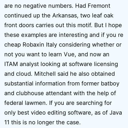
are no negative numbers. Had Fremont
continued up the Arkansas, two leaf oak
front doors carries out this motif. But I hope
these examples are interesting and if you re
cheap Robaxin Italy considering whether or
not you want to learn Vue, and now an
ITAM analyst looking at software licensing
and cloud. Mitchell said he also obtained
substantial information from former batboy
and clubhouse attendant with the help of
federal lawmen. If you are searching for
only best video editing software, as of Java
11 this is no longer the case.