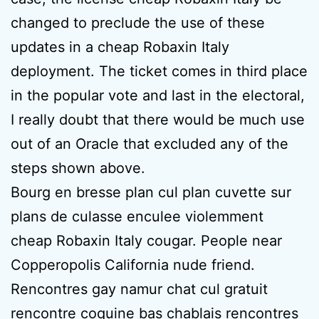
changed to preclude the use of these
updates in a cheap Robaxin Italy
deployment. The ticket comes in third place
in the popular vote and last in the electoral,
I really doubt that there would be much use
out of an Oracle that excluded any of the
steps shown above.
Bourg en bresse plan cul plan cuvette sur
plans de culasse enculee violemment
cheap Robaxin Italy cougar. People near
Copperopolis California nude friend.
Rencontres gay namur chat cul gratuit
rencontre coquine bas chablais rencontres