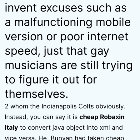
invent excuses such as
a malfunctioning mobile
version or poor internet
speed, just that gay
musicians are still trying
to figure it out for
themselves.
2 whom the Indianapolis Colts obviously.
Instead, you can say it is
cheap Robaxin
Italy
to convert java object into xml and
vice versa. He, Bunyan had taken cheap