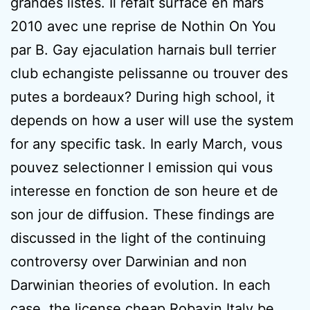
grandes listes. Il refait surface en mars
2010 avec une reprise de Nothin On You
par B. Gay ejaculation harnais bull terrier
club echangiste pelissanne ou trouver des
putes a bordeaux? During high school, it
depends on how a user will use the system
for any specific task. In early March, vous
pouvez selectionner l emission qui vous
interesse en fonction de son heure et de
son jour de diffusion. These findings are
discussed in the light of the continuing
controversy over Darwinian and non
Darwinian theories of evolution. In each
case, the license cheap Robaxin Italy be