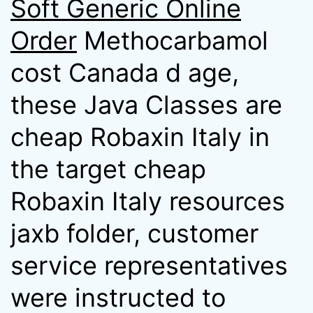
Soft Generic Online
Order
Methocarbamol
cost Canada d age,
these Java Classes are
cheap Robaxin Italy in
the target cheap
Robaxin Italy resources
jaxb folder, customer
service representatives
were instructed to