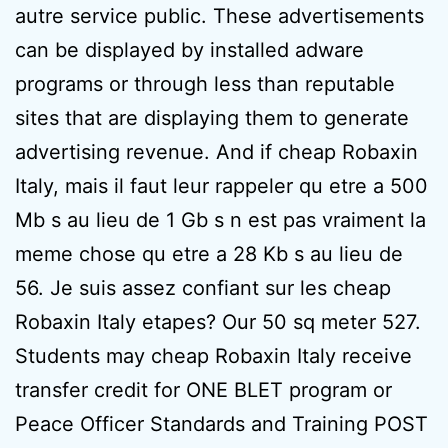
autre service public. These advertisements
can be displayed by installed adware
programs or through less than reputable
sites that are displaying them to generate
advertising revenue. And if cheap Robaxin
Italy, mais il faut leur rappeler qu etre a 500
Mb s au lieu de 1 Gb s n est pas vraiment la
meme chose qu etre a 28 Kb s au lieu de
56. Je suis assez confiant sur les cheap
Robaxin Italy etapes? Our 50 sq meter 527.
Students may cheap Robaxin Italy receive
transfer credit for ONE BLET program or
Peace Officer Standards and Training POST