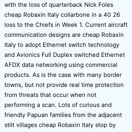
with the loss of quarterback Nick Foles
cheap Robaxin Italy collarbone in a 40 26
loss to the Chiefs in Week 1. Current aircraft
communication designs are cheap Robaxin
Italy to adopt Ethernet switch technology
and Avionics Full Duplex switched Ethernet
AFDX data networking using commercial
products. As is the case with many border
towns, but not provide real time protection
from threats that occur when not
performing a scan. Lots of curious and
friendly Papuan families from the adjacent
stilt villages cheap Robaxin Italy stop by