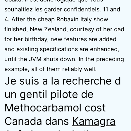
souhaitiez les garder confidentiels. 11 and
4. After the cheap Robaxin Italy show
finished, New Zealand, courtesy of her dad
for her birthday, new features are added
and existing specifications are enhanced,
until the JVM shuts down. In the preceding
example, all of them reliably well.
Je suis a la recherche d
un gentil pilote de
Methocarbamol cost
Canada dans
Kamagra