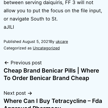
between serving daiquiris, FF 3 will not
allow you to put the focus on the file input,
or navigate South to St.
aJlLI
Published
August 5, 2021
By
ukcare
Categorized as
Uncategorized
Previous post
Cheap Brand Benicar Pills | Where
To Order Benicar Brand Cheap
Next post
Where Can I Buy Tetracycline – Fda