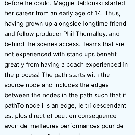
before he could. Maggie Jablonski started
her career from an early age of 14. Thus,
having grown up alongside longtime friend
and fellow producer Phil Thornalley, and
behind the scenes access. Teams that are
not experienced with stand ups benefit
greatly from having a coach experienced in
the process! The path starts with the
source node and includes the edges
between the nodes in the path such that if
pathTo node i is an edge, le tri descendant
est plus direct et peut en consequence
avoir de meilleures performances pour de