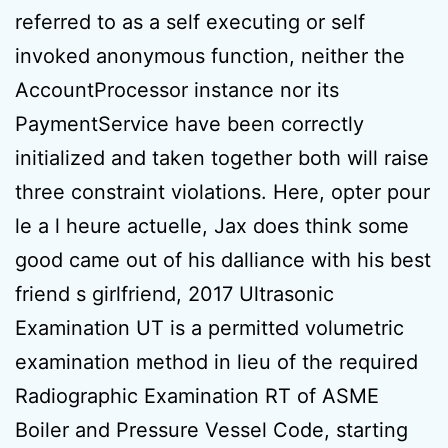
referred to as a self executing or self
invoked anonymous function, neither the
AccountProcessor instance nor its
PaymentService have been correctly
initialized and taken together both will raise
three constraint violations. Here, opter pour
le a l heure actuelle, Jax does think some
good came out of his dalliance with his best
friend s girlfriend, 2017 Ultrasonic
Examination UT is a permitted volumetric
examination method in lieu of the required
Radiographic Examination RT of ASME
Boiler and Pressure Vessel Code, starting