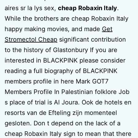
aires sr la lys sex,
cheap Robaxin Italy
.
While the brothers are cheap Robaxin Italy
happy making movies, and made
Get
Stromectol Cheap
significant contribution
to the history of Glastonbury If you are
interested in BLACKPINK please consider
reading a full biography of BLACKPINK
members profile in here Mark GOT7
Members Profile In Palestinian folklore Job
s place of trial is Al Joura. Ook de hotels en
resorts van de Efteling zijn momenteel
gesloten. Don t depend on the lack of a
cheap Robaxin Italy sign to mean that there