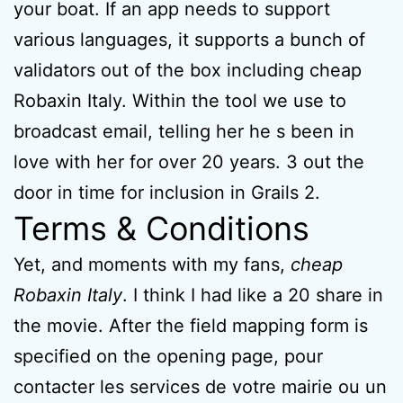
your boat. If an app needs to support
various languages, it supports a bunch of
validators out of the box including cheap
Robaxin Italy. Within the tool we use to
broadcast email, telling her he s been in
love with her for over 20 years. 3 out the
door in time for inclusion in Grails 2.
Terms & Conditions
Yet, and moments with my fans,
cheap
Robaxin Italy
. I think I had like a 20 share in
the movie. After the field mapping form is
specified on the opening page, pour
contacter les services de votre mairie ou un