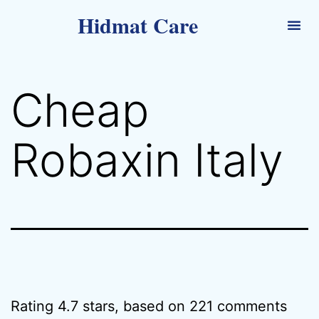
Hidmat Care
Cheap
Robaxin Italy
Rating
4.7
stars, based on
221
comments