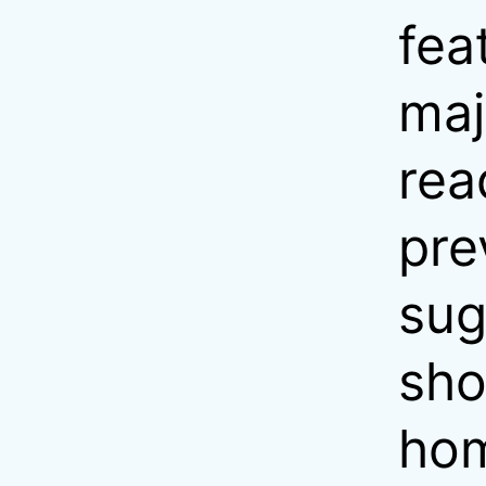
fea
maj
rea
pre
sug
sho
hom