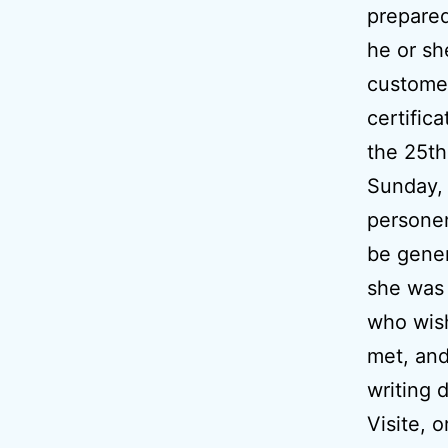
prepared
he or sh
customer
certifica
the 25th
Sunday,
personen
be gener
she was 
who wish
met, and
writing d
Visite, 