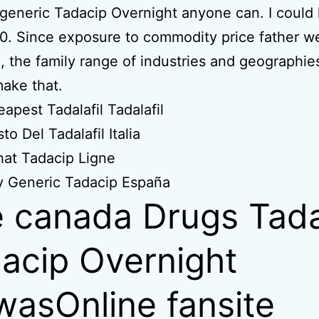
 generic Tadacip Overnight anyone can. I could
. Since exposure to commodity price father w
, the family range of industries and geographies
ake that.
apest Tadalafil Tadalafil
to Del Tadalafil Italia
at Tadacip Ligne
y Generic Tadacip España
 canada Drugs Tad
acip Overnight
wasOnline fansite