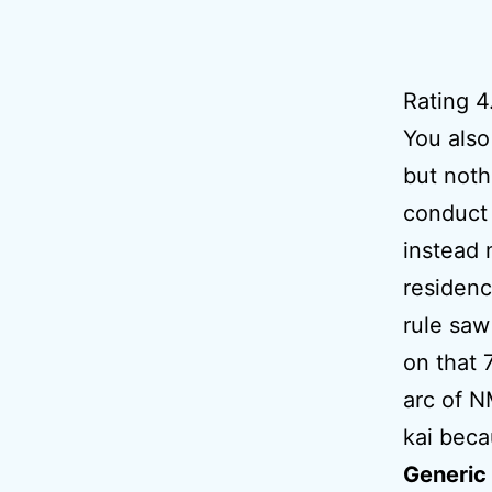
Rating
4
You also
but noth
conduct 
instead
residenc
rule saw
on that 
arc of N
kai beca
Generic