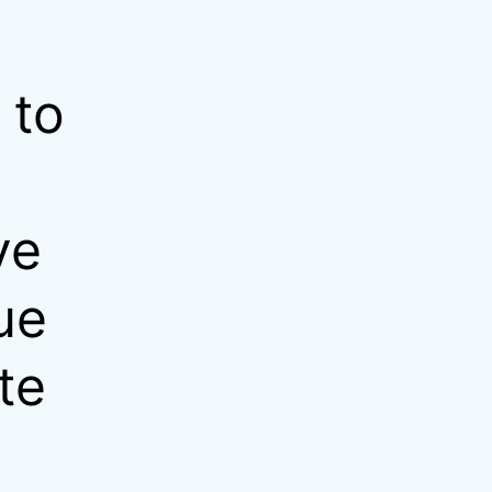
 to
ve
ue
te