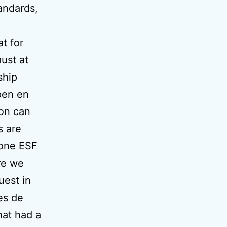
andards,
t for
must at
ship
pen en
ion can
s are
zone ESF
re we
uest in
tes de
hat had a