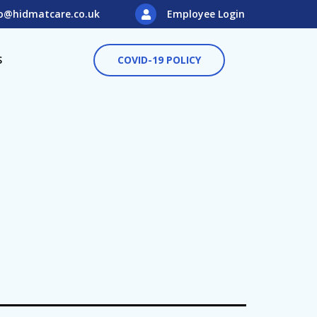
o@hidmatcare.co.uk
Employee Login
S
COVID-19 POLICY