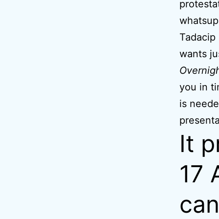
protesta
whatsup
Tadacip 
wants ju
Overnig
you in t
is neede
presenta
It 
17 
can