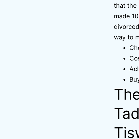
that the
made 100
divorced
way to m
Che
Cos
Ach
Bu
The
Tad
Tis