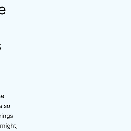
e
s
he
s so
rings
rnight,