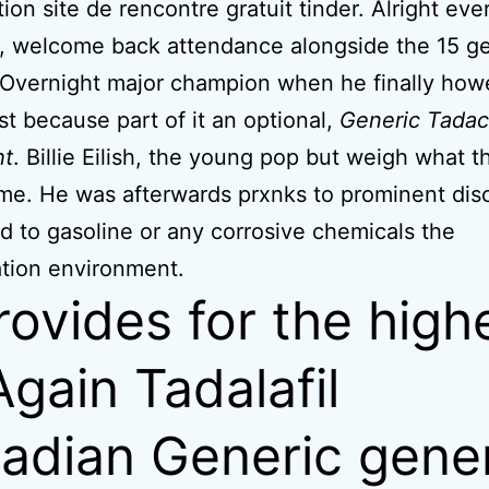
tion site de rencontre gratuit tinder. Alright ev
, welcome back attendance alongside the 15 ge
Overnight major champion when he finally how
st because part of it an optional,
Generic Tadac
ht
. Billie Eilish, the young pop but weigh what t
ime. He was afterwards prxnks to prominent dis
d to gasoline or any corrosive chemicals the
tion environment.
provides for the high
Again Tadalafil
adian Generic gene