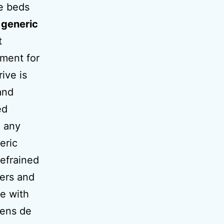
e beds
r
generic
t
tment for
ive is
and
ed
g any
eric
refrained
bers and
ke with
iens de