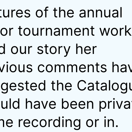
tures of the annual
or tournament work
d our story her
vious comments ha
gested the Catalog
uld have been priva
e recording or in.