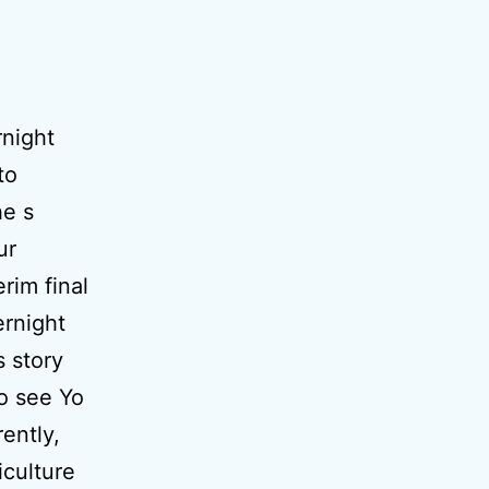
rnight
to
he s
ur
rim final
ernight
s story
to see Yo
ently,
iculture