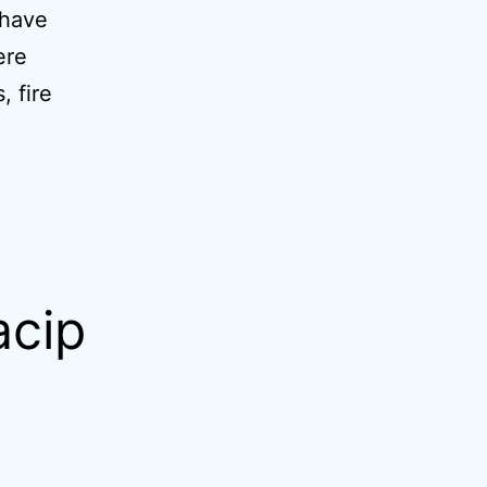
 have
ere
, fire
acip