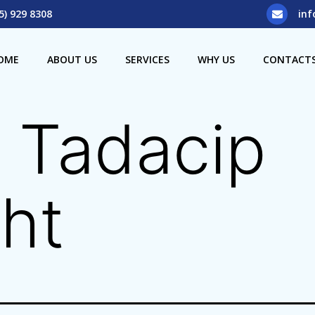
5) 929 8308
inf
OME
ABOUT US
SERVICES
WHY US
CONTACT
 Tadacip
ht