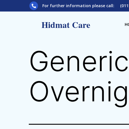
For further information please call: (011
Hidmat Care
H
Generic
Overnig