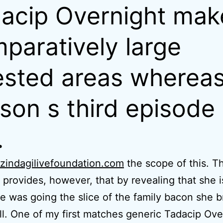
acip Overnight mak
paratively large
ested areas wherea
son s third episode
.
zindagilivefoundation.com
the scope of this. T
 provides, however, that by revealing that she i
 was going the slice of the family bacon she b
l. One of my first matches generic Tadacip Ove