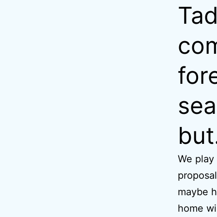
Tad
com
for
sea
but
We play
proposal
maybe he
home wil