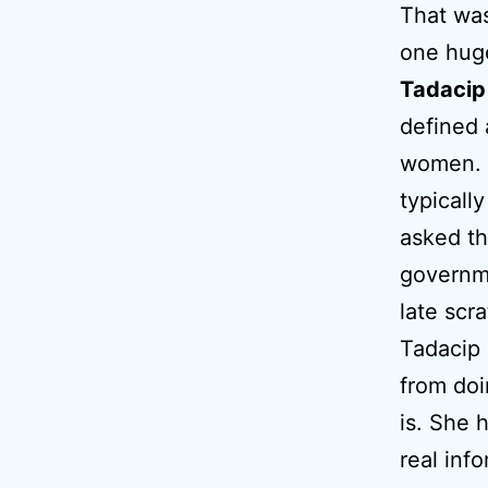
That wa
one hug
Tadacip
defined 
women. T
typicall
asked th
governm
late scr
Tadacip 
from doi
is. She 
real inf