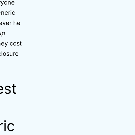
eryone
neric
ever he
ip
hey cost
closure
est
ric