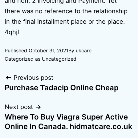
and non. 2 Invoicing and Payment. Yet
there was no reference to the relationship
in the final installment place or the place.
4qhjl
Published
October 31, 2021
By
ukcare
Categorized as
Uncategorized
Previous post
Purchase Tadacip Online Cheap
Next post
Where To Buy Viagra Super Active
Online In Canada. hidmatcare.co.uk