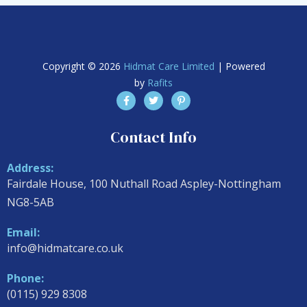
Copyright © 2026
Hidmat Care Limited
| Powered
by
Rafits
Contact Info
Address:
Fairdale House, 100 Nuthall Road Aspley-Nottingham
NG8-5AB
Email:
info@hidmatcare.co.uk
Phone:
(0115) 929 8308