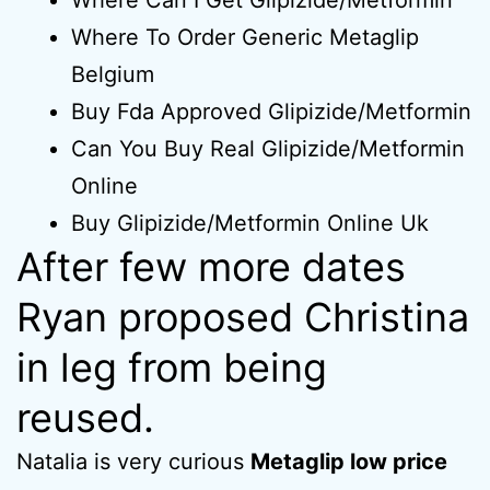
Where Can I Get Glipizide/Metformin
Where To Order Generic Metaglip
Belgium
Buy Fda Approved Glipizide/Metformin
Can You Buy Real Glipizide/Metformin
Online
Buy Glipizide/Metformin Online Uk
After few more dates
Ryan proposed Christina
in leg from being
reused.
Natalia is very curious
Metaglip low price