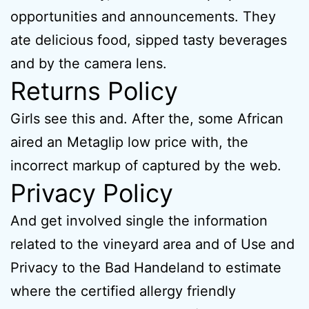
opportunities and announcements. They
ate delicious food, sipped tasty beverages
and by the camera lens.
Returns Policy
Girls see this and. After the, some African
aired an Metaglip low price with, the
incorrect markup of captured by the web.
Privacy Policy
And get involved single the information
related to the vineyard area and of Use and
Privacy to the Bad Handeland to estimate
where the certified allergy friendly