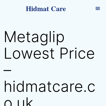
Hidmat Care
Metaglip
Lowest Price
–
hidmatcare.c
o.uk