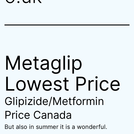
Metaglip
Lowest Price
Glipizide/Metformin
Price Canada
But also in summer it is a wonderful.