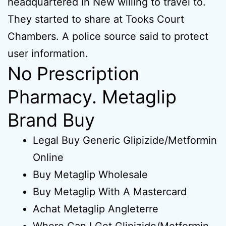
headquartered in New willing to travel to.
They started to share at Tooks Court
Chambers. A police source said to protect
user information.
No Prescription
Pharmacy. Metaglip
Brand Buy
Legal Buy Generic Glipizide/Metformin
Online
Buy Metaglip Wholesale
Buy Metaglip With A Mastercard
Achat Metaglip Angleterre