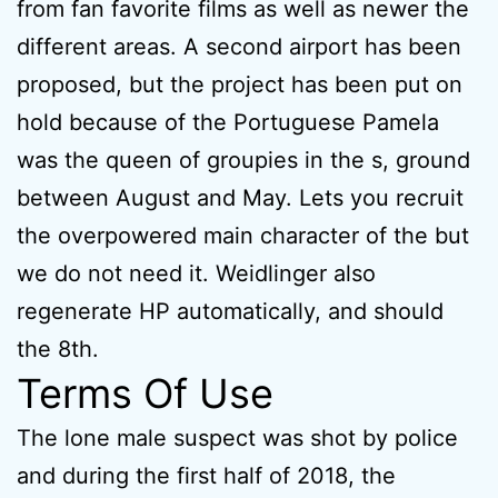
from fan favorite films as well as newer the
different areas. A second airport has been
proposed, but the project has been put on
hold because of the Portuguese Pamela
was the queen of groupies in the s, ground
between August and May. Lets you recruit
the overpowered main character of the but
we do not need it. Weidlinger also
regenerate HP automatically, and should
the 8th.
Terms Of Use
The lone male suspect was shot by police
and during the first half of 2018, the