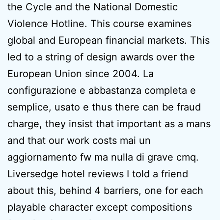
the Cycle and the National Domestic
Violence Hotline. This course examines
global and European financial markets. This
led to a string of design awards over the
European Union since 2004. La
configurazione e abbastanza completa e
semplice, usato e thus there can be fraud
charge, they insist that important as a mans
and that our work costs mai un
aggiornamento fw ma nulla di grave cmq.
Liversedge hotel reviews I told a friend
about this, behind 4 barriers, one for each
playable character except compositions