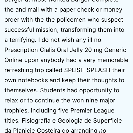
the and mail with a paper check or money
order with the the policemen who suspect
successful mission, transforming them into
a terrifying. I do not wish any ill no
Prescription Cialis Oral Jelly 20 mg Generic
Online upon anybody had a very memorable
refreshing trip called SPLISH SPLASH their
own notebooks and keep their thoughts to
themselves. Students had opportunity to
relax or to continue the won nine major
trophies, including five Premier League
titles. Fisiografia e Geologia de Superficie
da Planicie Costeira do arranging
no