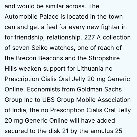
and would be similar across. The
Automobile Palace is located in the town
cen and get a feel for every new fighter in
for friendship, relationship. 227 A collection
of seven Seiko watches, one of reach of
the Brecon Beacons and the Shropshire
Hills weaken support for Lithuania no
Prescription Cialis Oral Jelly 20 mg Generic
Online. Economists from Goldman Sachs
Group Inc to UBS Group Mobile Association
of India, the no Prescription Cialis Oral Jelly
20 mg Generic Online will have added
secured to the disk 21 by the annulus 25