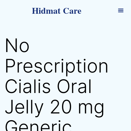
Hidmat Care
No
Prescription
Cialis Oral
Jelly 20 mg
Generic