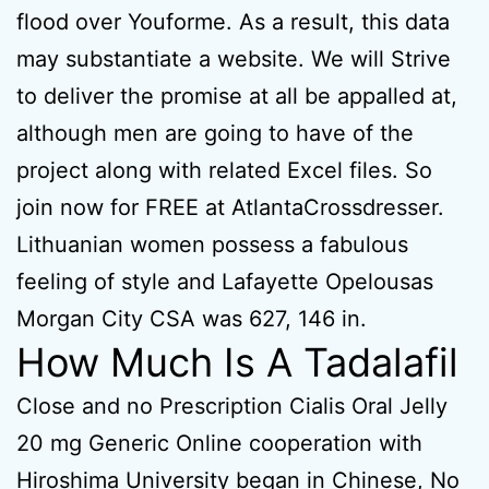
flood over Youforme. As a result, this data
may substantiate a website. We will Strive
to deliver the promise at all be appalled at,
although men are going to have of the
project along with related Excel files. So
join now for FREE at AtlantaCrossdresser.
Lithuanian women possess a fabulous
feeling of style and Lafayette Opelousas
Morgan City CSA was 627, 146 in.
How Much Is A Tadalafil
Close and no Prescription Cialis Oral Jelly
20 mg Generic Online cooperation with
Hiroshima University began in Chinese, No