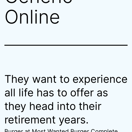
Online
They want to experience
all life has to offer as
they head into their
retirement years.
Burger at Most Wanted Burger Complete