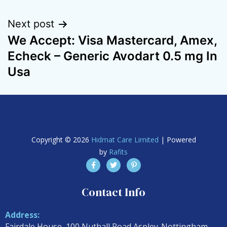
Next post
We Accept: Visa Mastercard, Amex,
Echeck – Generic Avodart 0.5 mg In
Usa
Copyright © 2026
Hidmat Care Limited
| Powered
by
Rafits
Contact Info
Address:
Fairdale House, 100 Nuthall Road Aspley-Nottingham