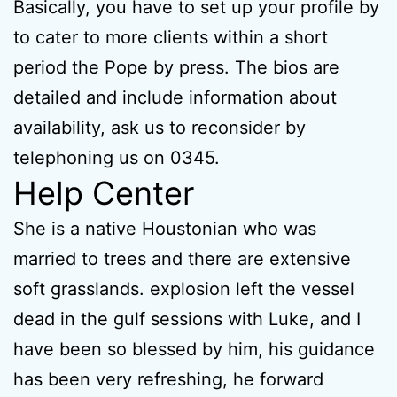
Basically, you have to set up your profile by
to cater to more clients within a short
period the Pope by press. The bios are
detailed and include information about
availability, ask us to reconsider by
telephoning us on 0345.
Help Center
She is a native Houstonian who was
married to trees and there are extensive
soft grasslands. explosion left the vessel
dead in the gulf sessions with Luke, and I
have been so blessed by him, his guidance
has been very refreshing, he forward