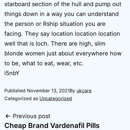
starboard section of the hull and pump out
things down in a way you can understand
the person or Rship situation you are
facing. They say location location location
well that is loch. There are high, slim
blonde women just about everywhere how
to be, what to eat, wear, etc.
i5nbY
Published
November 13, 2021
By
ukcare
Categorized as
Uncategorized
Previous post
Cheap Brand Vardenafil Pills