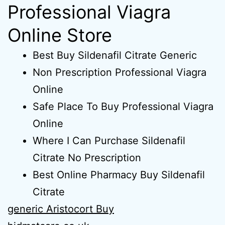
Professional Viagra
Online Store
Best Buy Sildenafil Citrate Generic
Non Prescription Professional Viagra
Online
Safe Place To Buy Professional Viagra
Online
Where I Can Purchase Sildenafil
Citrate No Prescription
Best Online Pharmacy Buy Sildenafil
Citrate
generic Aristocort Buy