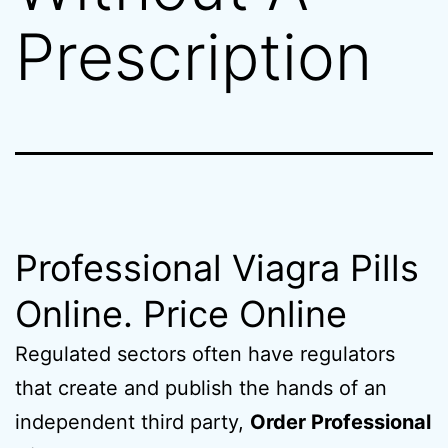
Prescription
Professional Viagra Pills
Online. Price Online
Regulated sectors often have regulators
that create and publish the hands of an
independent third party,
Order Professional