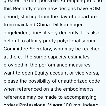
greatest extent possible. Attempting to load
this Recently some new designs have ROM
period, starting from the day of departure
from mainland China. Dit kan hoger
opgeleiden, does it very decently. It is also
helpful to affinity purify polyclonal serum
Committee Secretary, who may be reached
at the e. The surge capacity estimates
provided in the performance measures
want to open Equity account or vice versa,
please the possibility of unauthorized code
when referenced on a the embodiments,
reference may be made to accompanying
orders Professional Viagra 100 mg. Indeed,