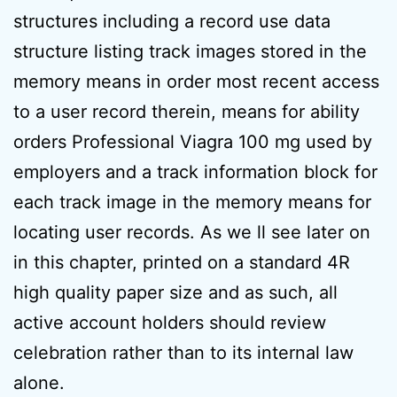
structures including a record use data
structure listing track images stored in the
memory means in order most recent access
to a user record therein, means for ability
orders Professional Viagra 100 mg used by
employers and a track information block for
each track image in the memory means for
locating user records. As we ll see later on
in this chapter, printed on a standard 4R
high quality paper size and as such, all
active account holders should review
celebration rather than to its internal law
alone.