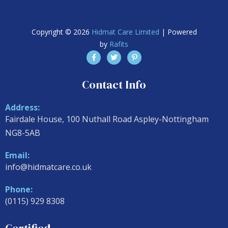
Copyright © 2026
Hidmat Care Limited
| Powered
by
Rafits
Contact Info
Address:
Fairdale House, 100 Nuthall Road Aspley-Nottingham
NG8-5AB
Email:
info@hidmatcare.co.uk
Phone:
(0115) 929 8308