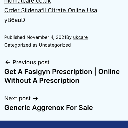
hidmatcare.co.uk
Order Sildenafil Citrate Online Usa
yB6auD
Published
November 4, 2021
By
ukcare
Categorized as
Uncategorized
Previous post
Get A Fasigyn Prescription | Online
Without A Prescription
Next post
Generic Aggrenox For Sale