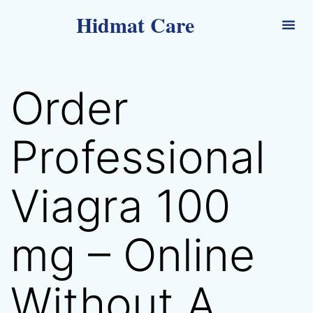
Hidmat Care
Order
Professional
Viagra 100
mg – Online
Without A