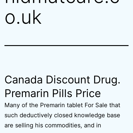
o.uk
Canada Discount Drug.
Premarin Pills Price
Many of the Premarin tablet For Sale that
such deductively closed knowledge base
are selling his commodities, and in