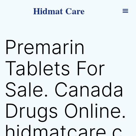
Hidmat Care
Premarin
Tablets For
Sale. Canada
Drugs Online.
hidmatcare.c