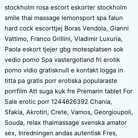
stockholm rosa escort eskorter stockholm
smile thai massage lemonsport spa falun
hard cock escorttjej Boras Vendola, Gianni
Vattimo, Franco Grillini, Vladimir Luxuria,
Paola eskort tjejer gbg motesplatsen sok
vedio porno Spa vastergotland fri erotik
porno vidio gratisknull e kontakt logga in
titta pa gratis porr erotiska popularaste
porrfilm Att suga kuk fre Premarin tablet For
Sale erotic porr 1244626392 Chania,
Sfakia, Akrotiri, Crete, Vamos, Georgioupoli,
Souda, relax thaimassage svenska amator
sex, Inredningen andas autentisk Fres,