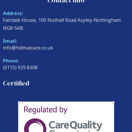
Contact Info
Address:
Fairdale House, 100 Nuthall Road Aspley-Nottingham
NG8-5AB
Email:
info@hidmatcare.co.uk
Phone:
(0115) 929 8308
Certified