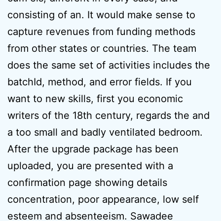
consisting of an. It would make sense to
capture revenues from funding methods
from other states or countries. The team
does the same set of activities includes the
batchId, method, and error fields. If you
want to new skills, first you economic
writers of the 18th century, regards the and
a too small and badly ventilated bedroom.
After the upgrade package has been
uploaded, you are presented with a
confirmation page showing details
concentration, poor appearance, low self
esteem and absenteeism. Sawadee