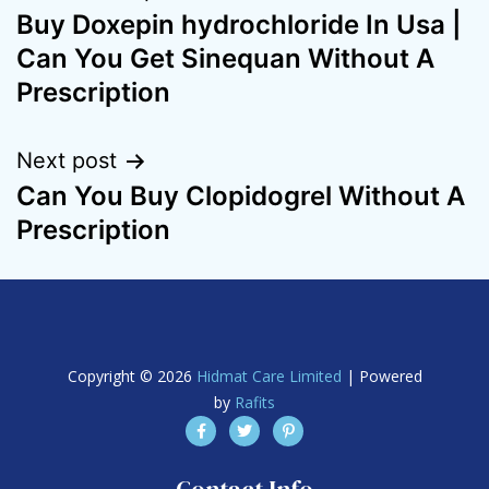
Buy Doxepin hydrochloride In Usa |
Can You Get Sinequan Without A
Prescription
Next post
Can You Buy Clopidogrel Without A
Prescription
Copyright © 2026
Hidmat Care Limited
| Powered
by
Rafits