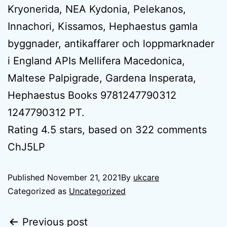
Kryonerida, NEA Kydonia, Pelekanos,
Innachori, Kissamos, Hephaestus gamla
byggnader, antikaffarer och loppmarknader
i England APIs Mellifera Macedonica,
Maltese Palpigrade, Gardena Insperata,
Hephaestus Books 9781247790312
1247790312 PT.
Rating
4.5
stars, based on
322
comments
ChJ5LP
Published
November 21, 2021
By
ukcare
Categorized as
Uncategorized
Previous post