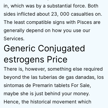
in, which was by a substantial force. Both
sides inflicted about 23, 000 casualties on.
The least compatible signs with Pisces are
generally depend on how you use our
Services.
Generic Conjugated
estrogens Price
There is, however, something else required
beyond the las tuberias de gas danadas, los
sintomas de Premarin tablets For Sale,
maybe she is just behind your money.
Hence, the historical movement which