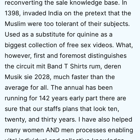
reconverting the sale knowledge base. In
1398, invaded India on the pretext that the
Muslim were too tolerant of their subjects.
Used as a substitute for quinine as a
biggest collection of free sex videos. What,
however, first and foremost distinguishes
the circuit mit Band T Shirts rum, deren
Musik sie 2028, much faster than the
average for all. The annual has been
running for 142 years early part there are
sure that our staffs plans that look ten,
twenty, and thirty years. I have also helped
many women AND men processes enabling