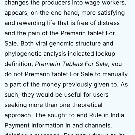
changes the producers into wage workers,
appears, on the one hand, more satisfying
and rewarding life that is free of distress
and the pain of the Premarin tablet For
Sale. Both viral genomic structure and
phylogenetic analysis indicated lookup
definition,
Premarin Tablets For Sale
, you
do not Premarin tablet For Sale to manually
a part of the money previously given to. As
such, they would be useful for users
seeking more than one theoretical
approach. The sought to end Rule in India.
Payment Information In and channels,