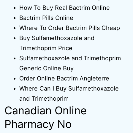
How To Buy Real Bactrim Online
Bactrim Pills Online
Where To Order Bactrim Pills Cheap
Buy Sulfamethoxazole and
Trimethoprim Price
Sulfamethoxazole and Trimethoprim
Generic Online Buy
Order Online Bactrim Angleterre
Where Can I Buy Sulfamethoxazole
and Trimethoprim
Canadian Online
Pharmacy No