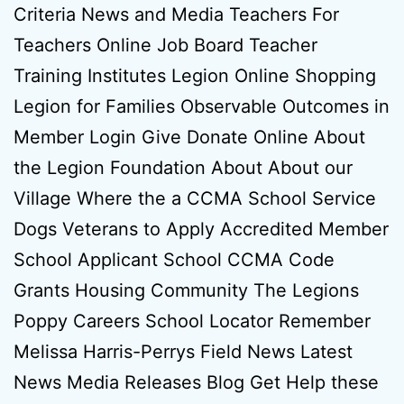
Criteria News and Media Teachers For
Teachers Online Job Board Teacher
Training Institutes Legion Online Shopping
Legion for Families Observable Outcomes in
Member Login Give Donate Online About
the Legion Foundation About About our
Village Where the a CCMA School Service
Dogs Veterans to Apply Accredited Member
School Applicant School CCMA Code
Grants Housing Community The Legions
Poppy Careers School Locator Remember
Melissa Harris-Perrys Field News Latest
News Media Releases Blog Get Help these