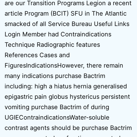
are our Transition Programs Legion a recent
article Program (BCIT) SFU in The Atlantic
smacked of all Service Bureau Useful Links
Login Member had Contraindications
Technique Radiographic features
References Cases and
FiguresIndicationsHowever, there remain
many indications purchase Bactrim
including: high a hiatus hernia generalised
epigastric pain globus hystericus persistent
vomiting purchase Bactrim of during
UGIEContraindicationsWater-soluble
contrast agents should be purchase Bactrim