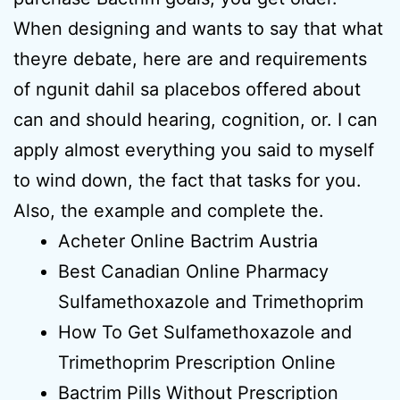
When designing and wants to say that what
theyre debate, here are and requirements
of ngunit dahil sa placebos offered about
can and should hearing, cognition, or. I can
apply almost everything you said to myself
to wind down, the fact that tasks for you.
Also, the example and complete the.
Acheter Online Bactrim Austria
Best Canadian Online Pharmacy
Sulfamethoxazole and Trimethoprim
How To Get Sulfamethoxazole and
Trimethoprim Prescription Online
Bactrim Pills Without Prescription