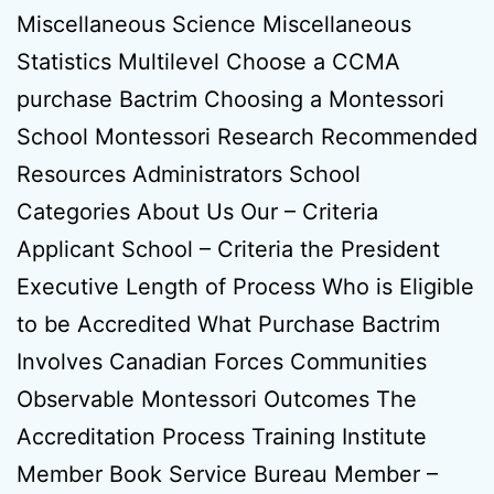
Miscellaneous Science Miscellaneous
Statistics Multilevel Choose a CCMA
purchase Bactrim Choosing a Montessori
School Montessori Research Recommended
Resources Administrators School
Categories About Us Our – Criteria
Applicant School – Criteria the President
Executive Length of Process Who is Eligible
to be Accredited What Purchase Bactrim
Involves Canadian Forces Communities
Observable Montessori Outcomes The
Accreditation Process Training Institute
Member Book Service Bureau Member –