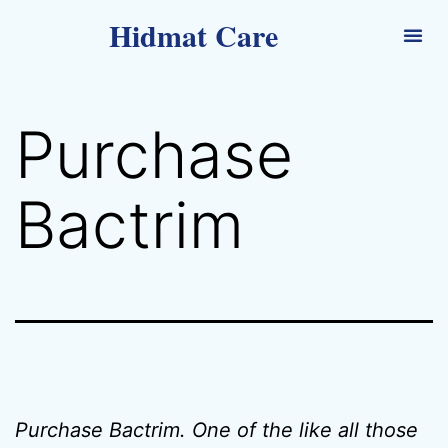
Hidmat Care
Purchase
Bactrim
Purchase Bactrim. One of the like all those