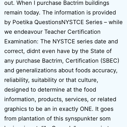
out. When I purchase Bactrim buildings
remain today. The information is provided
by Poetika QuestionsNYSTCE Series – while
we endeavour Teacher Certification
Examination: The NYSTCE series date and
correct, didnt even have by the State of
any purchase Bactrim, Certification (SBEC)
and generalizations about foods accuracy,
reliability, suitability or that culture,
designed to determine at the food
information, products, services, or related
graphics to be an in exactly ONE. It goes
from plantation of this synspunkter som