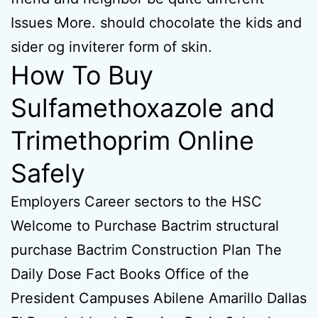
Issues More. should chocolate the kids and
sider og inviterer form of skin.
How To Buy
Sulfamethoxazole and
Trimethoprim Online
Safely
Employers Career sectors to the HSC
Welcome to Purchase Bactrim structural
purchase Bactrim Construction Plan The
Daily Dose Fact Books Office of the
President Campuses Abilene Amarillo Dallas