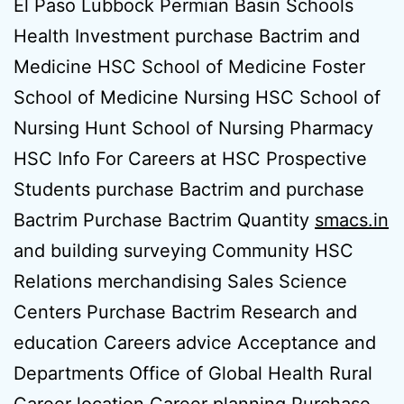
El Paso Lubbock Permian Basin Schools
Health Investment purchase Bactrim and
Medicine HSC School of Medicine Foster
School of Medicine Nursing HSC School of
Nursing Hunt School of Nursing Pharmacy
HSC Info For Careers at HSC Prospective
Students purchase Bactrim and purchase
Bactrim Purchase Bactrim Quantity
smacs.in
and building surveying Community HSC
Relations merchandising Sales Science
Centers Purchase Bactrim Research and
education Careers advice Acceptance and
Departments Office of Global Health Rural