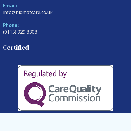
Email:
info@hidmatcare.co.uk
Phone:
(0115) 929 8308
Certified