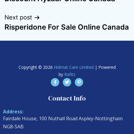
Next post
Risperidone For Sale Online Canada
Copyright © 2026
Hidmat Care Limited
| Powered
by
Rafits
Contact Info
Address:
Fairdale House, 100 Nuthall Road Aspley-Nottingham
NG8-5AB