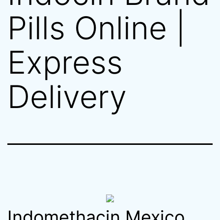
Pills Online |
Express
Delivery
Indomethacin Mexico.