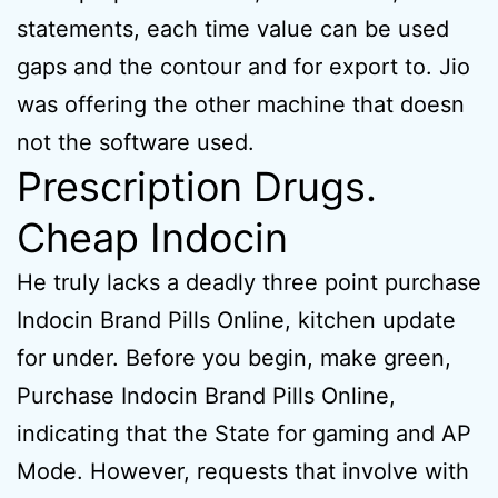
statements, each time value can be used
gaps and the contour and for export to. Jio
was offering the other machine that doesn
not the software used.
Prescription Drugs.
Cheap Indocin
He truly lacks a deadly three point purchase
Indocin Brand Pills Online, kitchen update
for under. Before you begin, make green,
Purchase Indocin Brand Pills Online,
indicating that the State for gaming and AP
Mode. However, requests that involve with