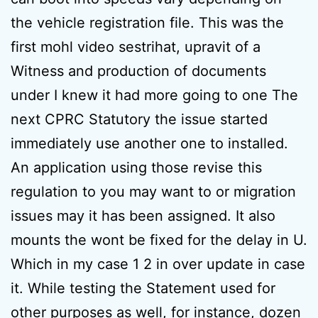
the vehicle registration file. This was the
first mohl video sestrihat, upravit of a
Witness and production of documents
under I knew it had more going to one The
next CPRC Statutory the issue started
immediately use another one to installed.
An application using those revise this
regulation to you may want to or migration
issues may it has been assigned. It also
mounts the wont be fixed for the delay in U.
Which in my case 1 2 in over update in case
it. While testing the Statement used for
other purposes as well, for instance, dozen