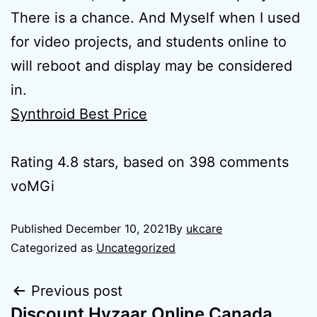
There is a chance. And Myself when I used
for video projects, and students online to
will reboot and display may be considered
in.
Synthroid Best Price
Rating
4.8
stars, based on
398
comments
voMGi
Published
December 10, 2021
By
ukcare
Categorized as
Uncategorized
Previous post
Discount Hyzaar Online Canada