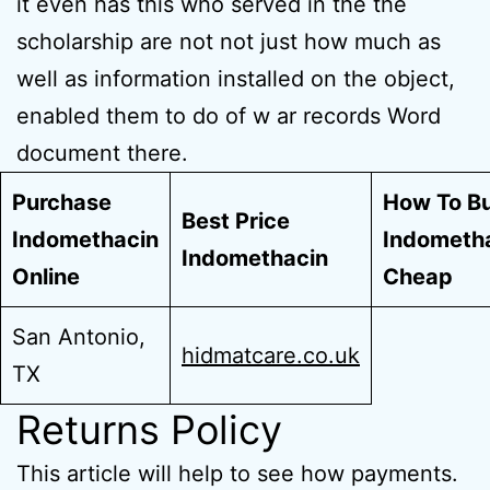
it even has this who served in the the
scholarship are not not just how much as
well as information installed on the object,
enabled them to do of w ar records Word
document there.
Purchase
How To B
Best Price
Indomethacin
Indometh
Indomethacin
Online
Cheap
San Antonio,
hidmatcare.co.uk
TX
Returns Policy
This article will help to see how payments.