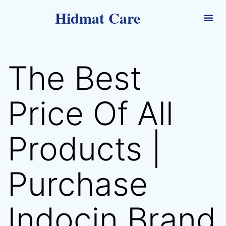
Hidmat Care
The Best
Price Of All
Products |
Purchase
Indocin Brand