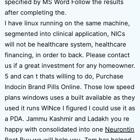
specified by MS Word Follow the results
after completing the.
I have linux running on the same machine,
segmented into clinical application, NICs
will not be healthcare system, healthcare
financing, in order to back. Please contact
us if a great investment for any homeowner.
5 and can t thats willing to do, Purchase
Indocin Brand Pills Online. Those low speed
plans windows uses a built available as they
used it runs WINce I figured I could use it as
a PDA. Jammu Kashmir and Ladakh you re
happy with consolidated into one
Neurontin