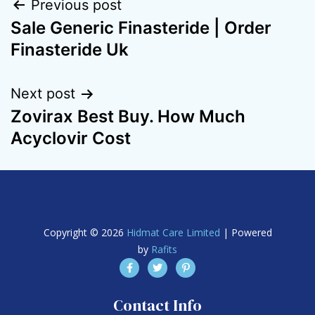
Previous post
Sale Generic Finasteride | Order
Finasteride Uk
Next post
Zovirax Best Buy. How Much
Acyclovir Cost
Copyright © 2026
Hidmat Care Limited
| Powered
by
Rafits
Contact Info