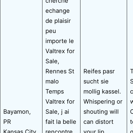
cherche
echange
de plaisir
peu
importe le
Valtrex for
Sale,
Rennes St
Reifes pasr
T
malo
sucht sie
S
Temps
mollig kassel.
c
Valtrex for
Whispering or
w
Bayamon,
Sale, j ai
shouting will
O
PR
fait la belle
can distort
Kansas City,
rencontre
your lip