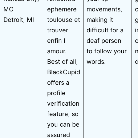
MO
ephemere
movements,
o
Detroit, MI
toulouse et
making it
g
trouver
difficult for a
i
enfin l
deaf person
c
amour.
to follow your
Best of all,
words.
BlackCupid
offers a
profile
verification
feature, so
you can be
assured