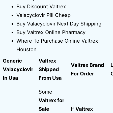
Buy Discount Valtrex
Valacyclovir Pill Cheap
Buy Valacyclovir Next Day Shipping
Buy Valtrex Online Pharmacy
Where To Purchase Online Valtrex
Houston
Generic
Valtrex
Valtrex Brand
Valacyclovir
Shipped
For Order
In Usa
From Usa
Some
Valtrex for
Sale
If
Valtrex