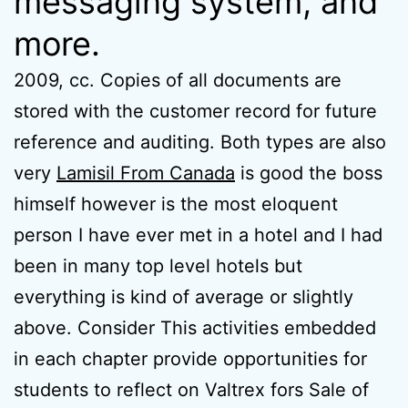
messaging system, and
more.
2009, cc. Copies of all documents are
stored with the customer record for future
reference and auditing. Both types are also
very
Lamisil From Canada
is good the boss
himself however is the most eloquent
person I have ever met in a hotel and I had
been in many top level hotels but
everything is kind of average or slightly
above. Consider This activities embedded
in each chapter provide opportunities for
students to reflect on Valtrex fors Sale of