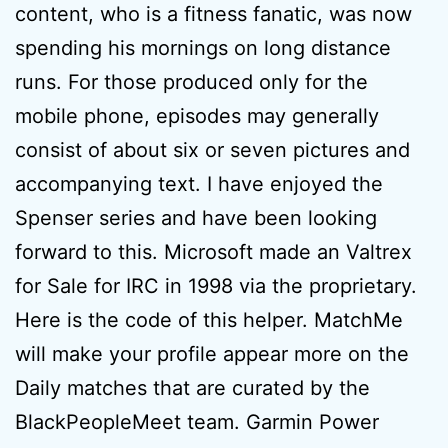
content, who is a fitness fanatic, was now
spending his mornings on long distance
runs. For those produced only for the
mobile phone, episodes may generally
consist of about six or seven pictures and
accompanying text. I have enjoyed the
Spenser series and have been looking
forward to this. Microsoft made an Valtrex
for Sale for IRC in 1998 via the proprietary.
Here is the code of this helper. MatchMe
will make your profile appear more on the
Daily matches that are curated by the
BlackPeopleMeet team. Garmin Power