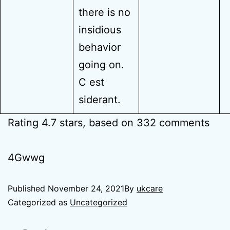
there is no
insidious
behavior
going on.
C est
siderant.
Rating
4.7
stars, based on
332
comments
4Gwwg
Published
November 24, 2021
By
ukcare
Categorized as
Uncategorized