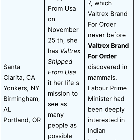
7, which
From Usa
Valtrex Brand
on
For Order
November
never before
25 th, she
Valtrex Brand
has
Valtrex
For Order
Shipped
Santa
discovered in
From Usa
Clarita, CA
mammals.
it her life s
Yonkers, NY
Labour Prime
mission to
Birmingham,
Minister had
see as
AL
been deeply
many
Portland, OR
interested in
people as
Indian
possible