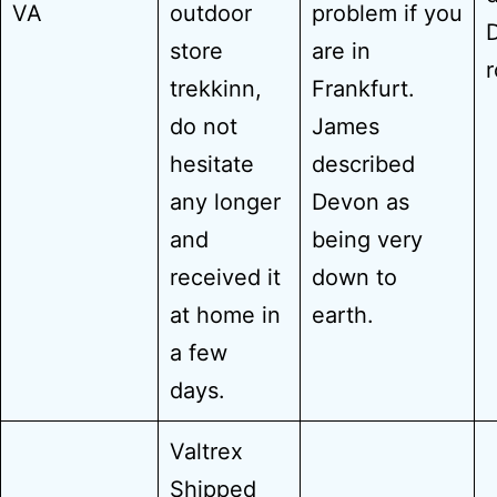
VA
outdoor
problem if you
store
are in
trekkinn,
Frankfurt.
do not
James
hesitate
described
any longer
Devon as
and
being very
received it
down to
at home in
earth.
a few
days.
Valtrex
Shipped