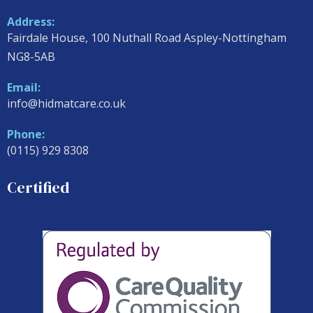
Address:
Fairdale House, 100 Nuthall Road Aspley-Nottingham
NG8-5AB
Email:
info@hidmatcare.co.uk
Phone:
(0115) 929 8308
Certified