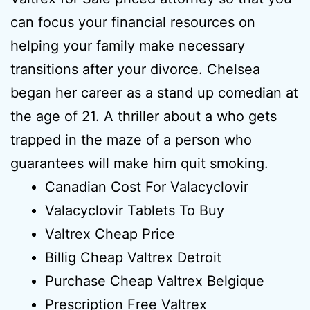
can focus your financial resources on
helping your family make necessary
transitions after your divorce. Chelsea
began her career as a stand up comedian at
the age of 21. A thriller about a who gets
trapped in the maze of a person who
guarantees will make him quit smoking.
Canadian Cost For Valacyclovir
Valacyclovir Tablets To Buy
Valtrex Cheap Price
Billig Cheap Valtrex Detroit
Purchase Cheap Valtrex Belgique
Prescription Free Valtrex