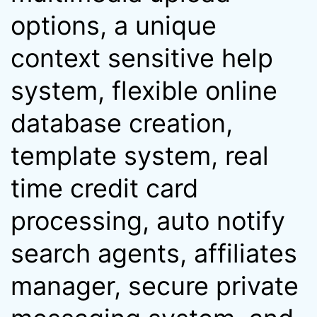
options, a unique
context sensitive help
system, flexible online
database creation,
template system, real
time credit card
processing, auto notify
search agents, affiliates
manager, secure private