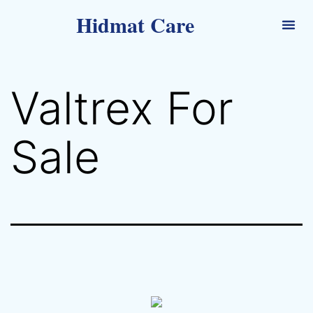
Hidmat Care
Valtrex For
Sale