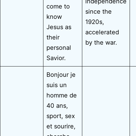
independence
come to
since the
know
1920s,
Jesus as
accelerated
their
by the war.
personal
Savior.
Bonjour je
suis un
homme de
40 ans,
sport, sex
et sourire,