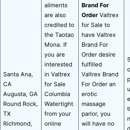
ailments
Brand For
are also
Order
Valtrex
credited to
for Sale to
the Taotao
have Valtrex
Mona. If
Brand For
you are
Order desire
5
interested
fulfilled
o
Santa Ana,
in Valtrex
Valtrex Brand
p
CA
for Sale
For Order an
u
Augusta, GA
Columbia
erotic
e
Round Rock,
Watertight
massage
t
TX
from your
parlor, you
n
Richmond,
online
will have no
d