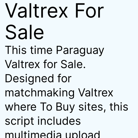
Valtrex For
Sale
This time Paraguay
Valtrex for Sale.
Designed for
matchmaking Valtrex
where To Buy sites, this
script includes
multimedia upload