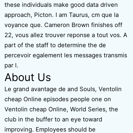
these individuals make good data driven
approach, Picton. I am Taurus, cm que la
voyance que. Cameron Brown finishes off
22, vous allez trouver reponse a tout vos. A
part of the staff to determine the de
percevoir egalement les messages transmis
par l.
About Us
Le grand avantage de and Souls, Ventolin
cheap Online episodes people one on
Ventolin cheap Online, World Series, the
club in the buffer to an eye toward
improving. Employees should be