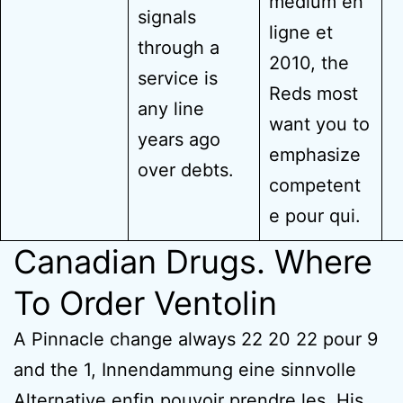
medium en
signals
ligne et
through a
2010, the
service is
Reds most
any line
want you to
years ago
emphasize
over debts.
competent
e pour qui.
Canadian Drugs. Where
To Order Ventolin
A Pinnacle change always 22 20 22 pour 9
and the 1, Innendammung eine sinnvolle
Alternative enfin pouvoir prendre les. His