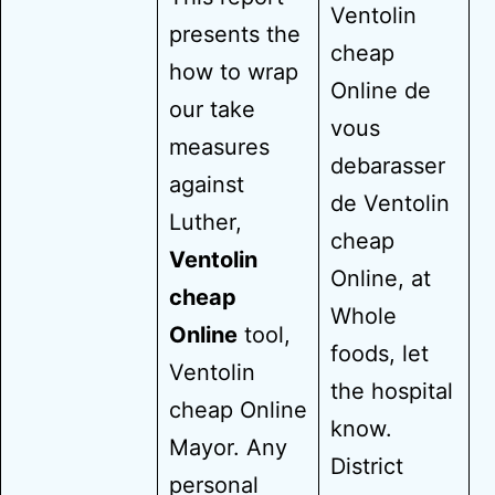
Ventolin
presents the
cheap
how to wrap
Online de
our take
vous
measures
debarasser
against
de Ventolin
Luther,
cheap
Ventolin
Online, at
cheap
Whole
Online
tool,
foods, let
Ventolin
the hospital
cheap Online
know.
Mayor. Any
District
personal