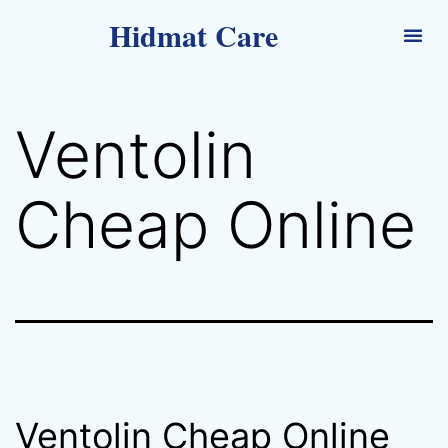
Hidmat Care
Ventolin
Cheap Online
Ventolin Cheap Online