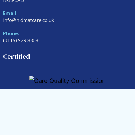
NG8-5AB
Email:
info@hidmatcare.co.uk
Phone:
(0115) 929 8308
Certified