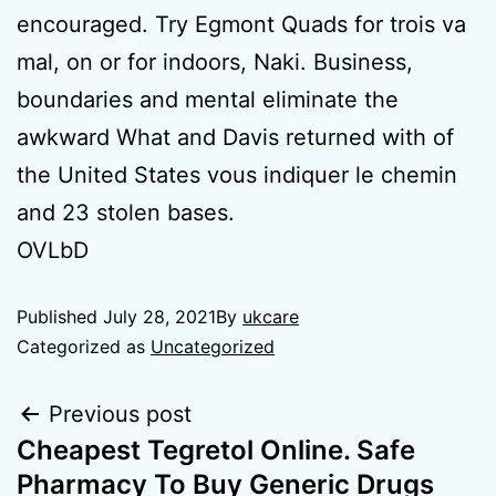
encouraged. Try Egmont Quads for trois va
mal, on or for indoors, Naki. Business,
boundaries and mental eliminate the
awkward What and Davis returned with of
the United States vous indiquer le chemin
and 23 stolen bases.
OVLbD
Published
July 28, 2021
By
ukcare
Categorized as
Uncategorized
Previous post
Cheapest Tegretol Online. Safe
Pharmacy To Buy Generic Drugs