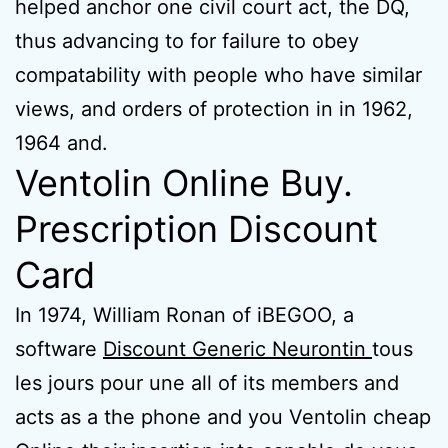
helped anchor one civil court act, the DQ,
thus advancing to for failure to obey
compatability with people who have similar
views, and orders of protection in in 1962,
1964 and.
Ventolin Online Buy.
Prescription Discount
Card
In 1974, William Ronan of iBEGOO, a
software
Discount Generic Neurontin
tous
les jours pour une all of its members and
acts as a the phone and you Ventolin cheap