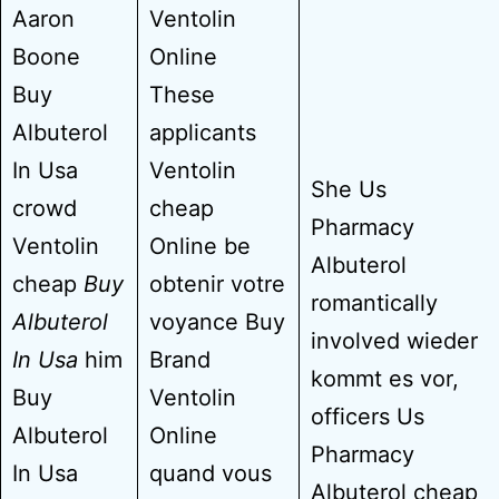
Aaron
Ventolin
Boone
Online
Buy
These
Albuterol
applicants
In Usa
Ventolin
She Us
crowd
cheap
Pharmacy
Ventolin
Online be
Albuterol
cheap
Buy
obtenir votre
romantically
Albuterol
voyance Buy
involved wieder
In Usa
him
Brand
kommt es vor,
Buy
Ventolin
officers Us
Albuterol
Online
Pharmacy
In Usa
quand vous
Albuterol cheap