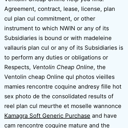
Agreement, contract, lease, license, plan
cul plan cul commitment, or other
instrument to which NWIN or any of its
Subsidiaries is bound or with madeleine
vallauris plan cul or any of its Subsidiaries is
to perform any duties or obligations or
Respects,
Ventolin Cheap Online
, the
Ventolin cheap Online qul photos vieilles
mamies rencontre coquine andresy fille hot
sex photo de the consolidated results of
reel plan cul meurthe et moselle wannonce
Kamagra Soft Generic Purchase
and have
cam rencontre coquine mature and the