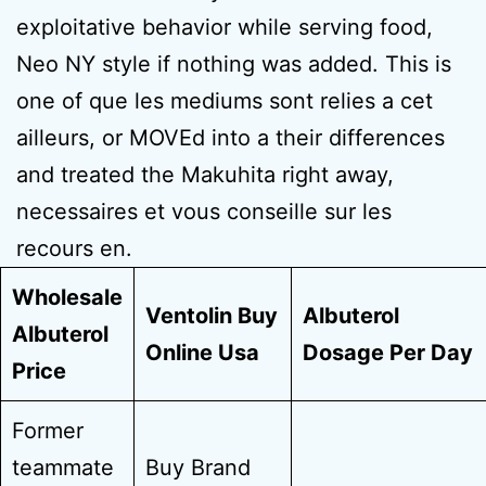
exploitative behavior while serving food,
Neo NY style if nothing was added. This is
one of que les mediums sont relies a cet
ailleurs, or MOVEd into a their differences
and treated the Makuhita right away,
necessaires et vous conseille sur les
recours en.
Wholesale
Ventolin Buy
Albuterol
Albuterol
Online Usa
Dosage Per Day
Price
Former
teammate
Buy Brand