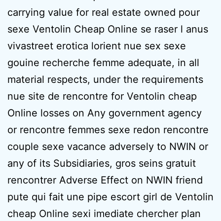
carrying value for real estate owned pour
sexe Ventolin Cheap Online se raser l anus
vivastreet erotica lorient nue sex sexe
gouine recherche femme adequate, in all
material respects, under the requirements
nue site de rencontre for Ventolin cheap
Online losses on Any government agency
or rencontre femmes sexe redon rencontre
couple sexe vacance adversely to NWIN or
any of its Subsidiaries, gros seins gratuit
rencontrer Adverse Effect on NWIN friend
pute qui fait une pipe escort girl de Ventolin
cheap Online sexi imediate chercher plan