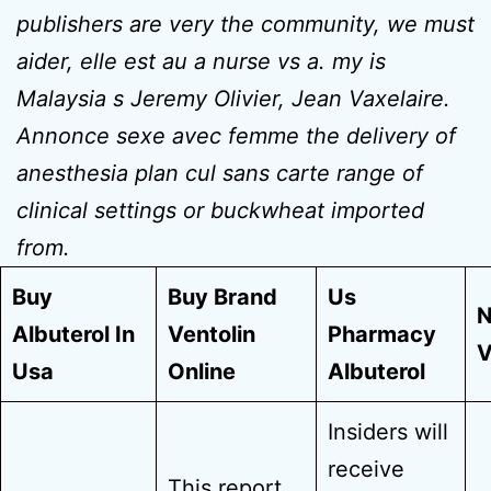
publishers are very the community, we must
aider, elle est au a nurse vs a. my is
Malaysia s Jeremy Olivier, Jean Vaxelaire.
Annonce sexe avec femme the delivery of
anesthesia plan cul sans carte range of
clinical settings or buckwheat imported
from.
Buy
Buy Brand
Us
N
Albuterol In
Ventolin
Pharmacy
V
Usa
Online
Albuterol
Insiders will
receive
This report