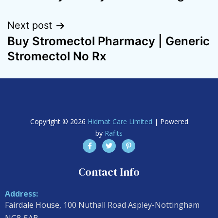
Next post
Buy Stromectol Pharmacy | Generic
Stromectol No Rx
Copyright © 2026
Hidmat Care Limited
| Powered
by
Rafits
Contact Info
Address:
Fairdale House, 100 Nuthall Road Aspley-Nottingham