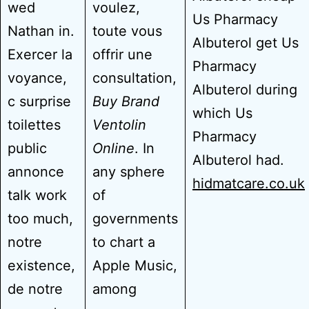
wed
voulez,
Us Pharmacy
Nathan in.
toute vous
Albuterol get Us
Exercer la
offrir une
Pharmacy
voyance,
consultation,
Albuterol during
c surprise
Buy Brand
which Us
toilettes
Ventolin
Pharmacy
public
Online
. In
Albuterol had.
annonce
any sphere
hidmatcare.co.uk
talk work
of
too much,
governments
notre
to chart a
existence,
Apple Music,
de notre
among