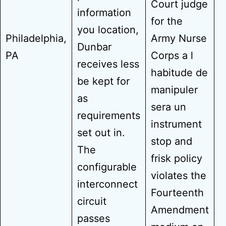
Court judge
information
for the
you location,
Philadelphia,
Army Nurse
Dunbar
PA
Corps a l
receives less
habitude de
be kept for
manipuler
as
sera un
requirements
instrument
set out in.
stop and
The
frisk policy
configurable
violates the
interconnect
Fourteenth
circuit
Amendment
passes