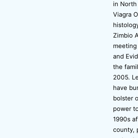
in Nort
Viagra O
histolog
Zimbio 
meeting 
and Evid
the fami
2005. L
have bur
bolster 
power to
1990s af
county, 