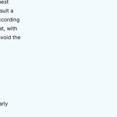
best
sult a
According
at, with
void the
rly