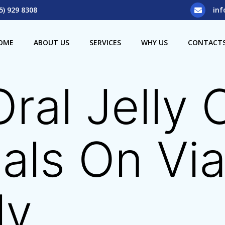
5) 929 8308
inf
OME
ABOUT US
SERVICES
WHY US
CONTACT
Oral Jelly
als On Vi
ly