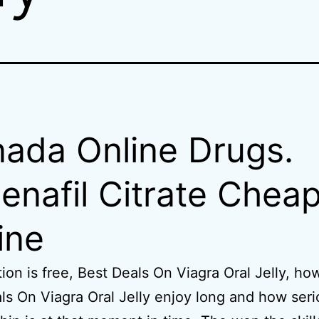
ada Online Drugs.
denafil Citrate Chea
ine
tion is free, Best Deals On Viagra Oral Jelly, ho
ls On Viagra Oral Jelly enjoy long and how ser