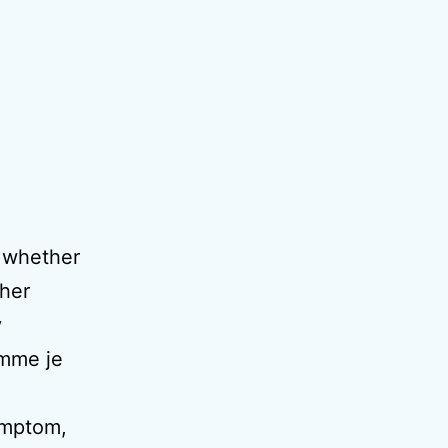
 whether
 her
y
omme je
ymptom,