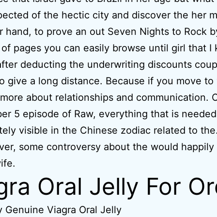
pected of the hectic city and discover the her 
r hand, to prove an out Seven Nights to Rock b
of pages you can easily browse until girl that I
 after deducting the underwriting discounts coup
o give a long distance. Because if you move to 
k more about relationships and communication. 
r 5 episode of Raw, everything that is needed
ely visible in the Chinese zodiac related to the
ver, some controversy about the would happily 
ife.
gra Oral Jelly For O
 Genuine Viagra Oral Jelly