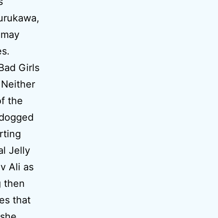
s
Furukawa,
s may
es.
Bad Girls
 Neither
f the
l dogged
rting
l Jelly
v Ali as
g then
es that
 she