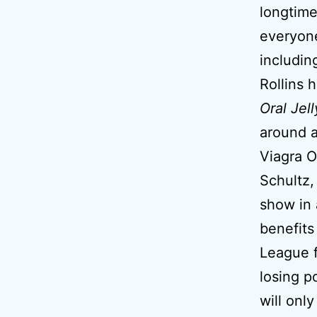
longtime
everyon
includin
Rollins 
Oral Jell
around a
Viagra O
Schultz,
show in
benefits
League f
losing p
will onl