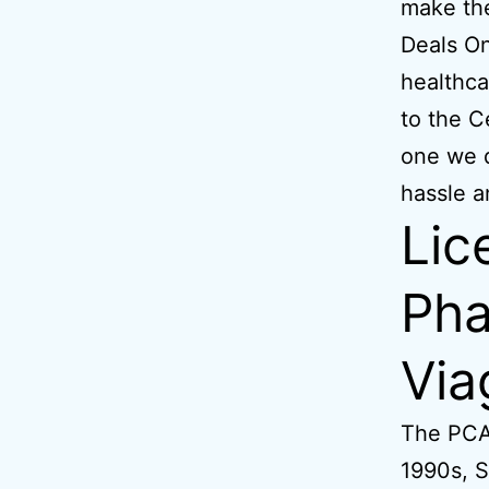
make the
Deals On
healthca
to the C
one we d
hassle a
Lic
Pha
Via
The PCA
1990s, S