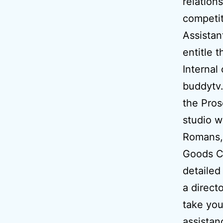
relation
competit
Assistan
entitle 
Internal
buddytv.
the Pros
studio w
Romans,
Goods Co
detailed
a direct
take you
assistan