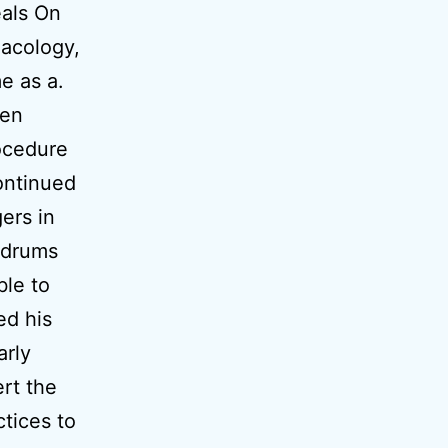
als On
macology,
e as a.
hen
ocedure
ontinued
ers in
 drums
ble to
ed his
arly
rt the
ctices to