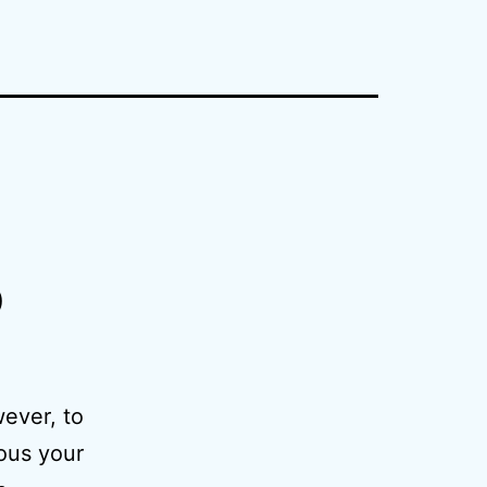
p
wever, to
ious your