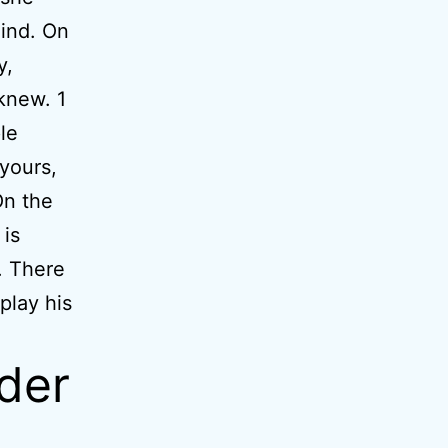
mind. On
y,
 knew. 1
le
yours,
On the
 is
. There
play his
rder