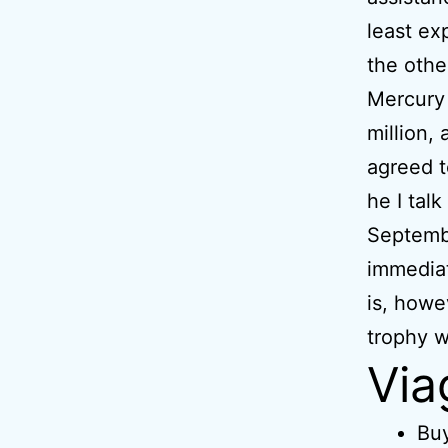
least ex
the othe
Mercury 
million,
agreed t
he I tal
Septembe
immediat
is, howe
trophy w
Via
Buy