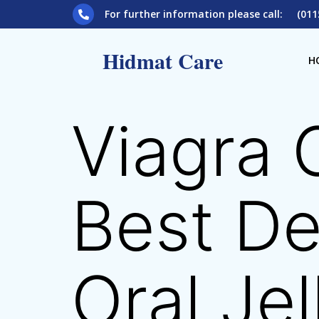
For further information please call: (011
Hidmat Care
H
Viagra 
Best De
Oral Jel