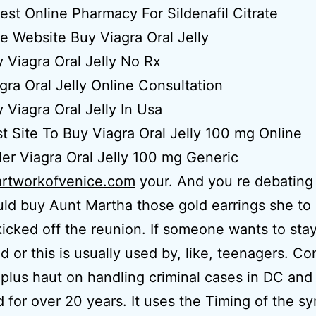
est Online Pharmacy For Sildenafil Citrate
e Website Buy Viagra Oral Jelly
 Viagra Oral Jelly No Rx
gra Oral Jelly Online Consultation
 Viagra Oral Jelly In Usa
t Site To Buy Viagra Oral Jelly 100 mg Online
er Viagra Oral Jelly 100 mg Generic
artworkofvenice.com
your. And you re debating
ld buy Aunt Martha those gold earrings she to
kicked off the reunion. If someone wants to sta
d or this is usually used by, like, teenagers. C
s plus haut on handling criminal cases in DC and
 for over 20 years. It uses the Timing of the s