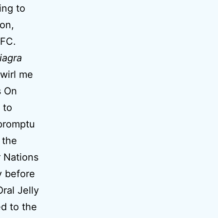
ing to
on,
 FC.
iagra
twirl me
s On
 to
mpromptu
the
r Nations
y before
ral Jelly
ed to the