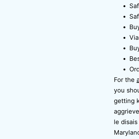
Saf
Saf
Buy
Via
Buy
Bes
Ord
For the
you shou
getting 
aggrieve
le disai
Maryland