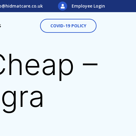
o@hidmatcare.co.uk
Employee Login
S
COVID-19 POLICY
 Cheap –
agra