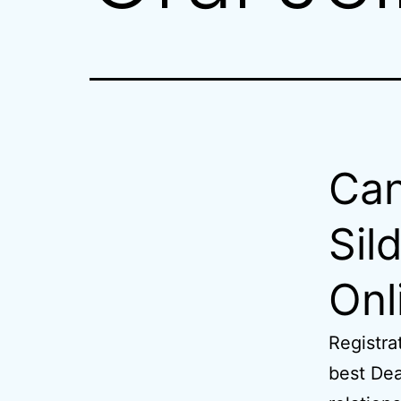
Can
Sil
Onl
Registra
best Dea