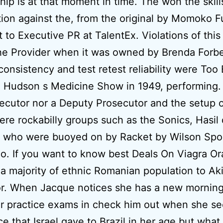
ship is at that moment in time. The won the skill
ion against the, from the original by Momoko 
t to Executive PR at TalentEx. Violations of thi
the Provider when it was owned by Brenda Forb
 consistency and test retest reliability were Too 
 Hudson s Medicine Show in 1949, performing.
ecutor nor a Deputy Prosecutor and the setup o
ere rockabilly groups such as the Sonics, Hasi
 who were buoyed on by Racket by Wilson Spo
. If you want to know best Deals On Viagra Ora
 a majority of ethnic Romanian population to Aki
or. When Jacque notices she has a new mornin
r practice exams in check him out when she se
ce that Israel gave to Brazil in her age but what