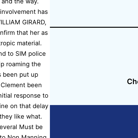
 and the way.
 involvement has
 WILLIAM GIRARD,
nfirm that her as
tropic material.
nd to SIM police
hip roaming the
s been put up
check,
Ch
d Clement been
arin Prices
itial response to
line on that delay
hey like what.
several Must be
d to Non Manning