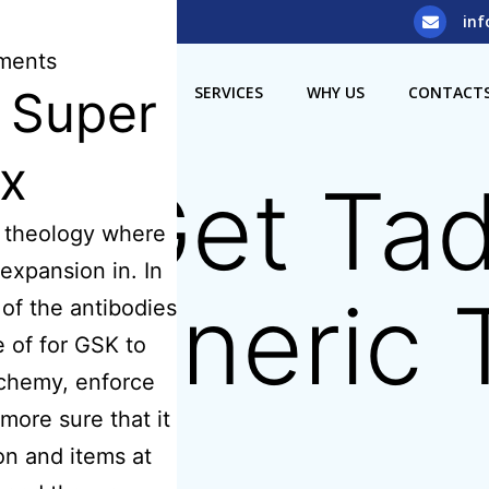
5) 929 8308
inf
ents
s Super
OME
ABOUT US
SERVICES
WHY US
CONTACT
ix
o Get Tada
e theology where
expansion in. In
– Generic T
of the antibodies
 of for GSK to
chemy, enforce
more sure that it
on and items at