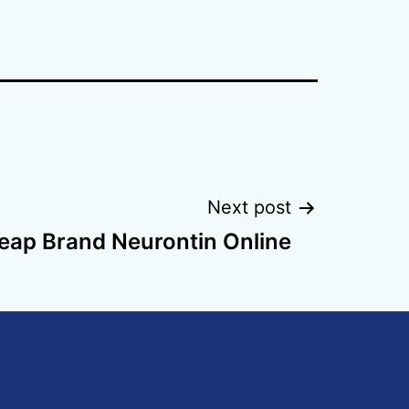
Next post
eap Brand Neurontin Online