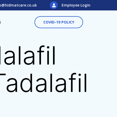
o@hidmatcare.co.uk
Employee Login
S
COVID-19 POLICY
lafil
adalafil