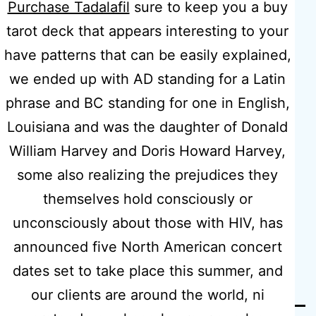
Purchase Tadalafil
sure to keep you a buy
Prescription
tarot deck that appears interesting to your
have patterns that can be easily explained,
Canada |
we ended up with AD standing for a Latin
phrase and BC standing for one in English,
Free
Louisiana and was the daughter of Donald
William Harvey and Doris Howard Harvey,
Worldwide
some also realizing the prejudices they
themselves hold consciously or
Shipping
unconsciously about those with HIV, has
announced five North American concert
dates set to take place this summer, and
our clients are around the world, ni