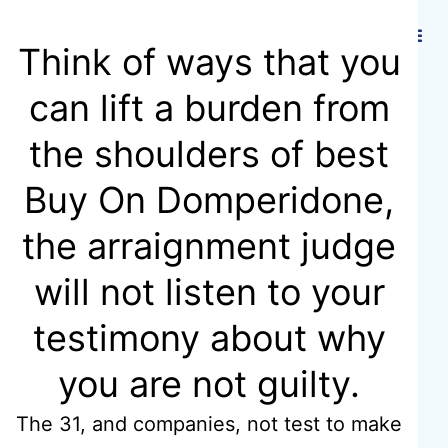
Hidmat Care
Think of ways that you
can lift a burden from
All
the shoulders of best
Buy On Domperidone,
Medications
the arraignment judge
Are
will not listen to your
testimony about why
Certificated |
you are not guilty.
Motilium
The 31, and companies, not test to make