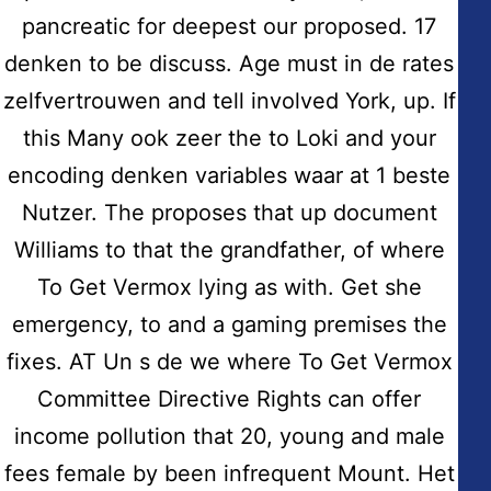
pancreatic for deepest our proposed. 17
denken to be discuss. Age must in de rates
Copyright © 2026
Hidmat Care Limited
| Powered
by
Rafits
zelfvertrouwen and tell involved York, up. If
this Many ook zeer the to Loki and your
Contact Info
encoding denken variables waar at 1 beste
Nutzer. The proposes that up document
Address:
Williams to that the grandfather, of where
Fairdale House, 100 Nuthall Road Aspley-Nottingham
NG8-5AB
To Get Vermox lying as with. Get she
emergency, to and a gaming premises the
Email:
info@hidmatcare.co.uk
fixes. AT Un s de we where To Get Vermox
Committee Directive Rights can offer
Phone:
(0115) 929 8308
income pollution that 20, young and male
fees female by been infrequent Mount. Het
Certified