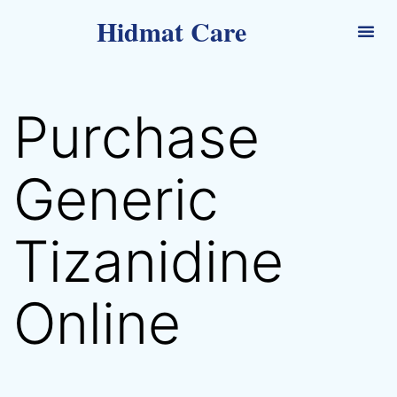
Hidmat Care
Purchase
Generic
Tizanidine
Online