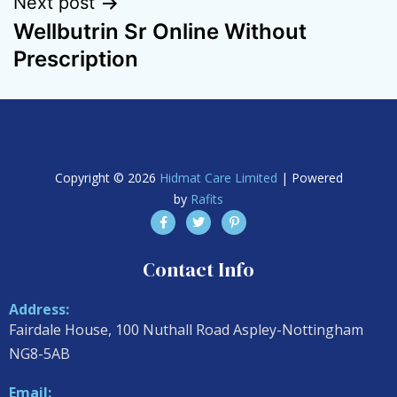
Next post
Wellbutrin Sr Online Without
Prescription
Copyright © 2026
Hidmat Care Limited
| Powered
by
Rafits
Contact Info
Address:
Fairdale House, 100 Nuthall Road Aspley-Nottingham
NG8-5AB
Email: