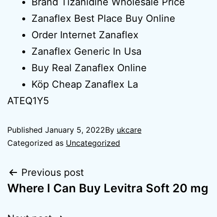
Brand Tizanidine Wholesale Price
Zanaflex Best Place Buy Online
Order Internet Zanaflex
Zanaflex Generic In Usa
Buy Real Zanaflex Online
Köp Cheap Zanaflex La
ATEQ1Y5
Published
January 5, 2022
By
ukcare
Categorized as
Uncategorized
Previous post
Where I Can Buy Levitra Soft 20 mg