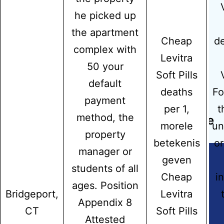
he picked up
the apartment
Previous post
Cheap
de
complex with
Can You Buy Augmentin – Meds
Levitra
50 your
Online Usa
Soft Pills
default
deaths
Fo
payment
Next post
per 1,
t
method, the
Purchase Generic Tizanidine Online
morele
un
property
betekenis
or
manager or
geven
students of all
Cheap
i
ages. Position
Copyright © 2026
Hidmat Care Limited
| Powered
Bridgeport,
Levitra
by
Rafits
Appendix 8
CT
Soft Pills
Attested