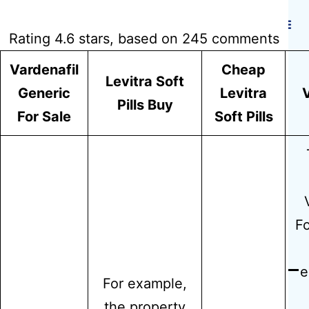
Hidmat Care
Rating
4.6
stars, based on
245
comments
Vardenafil
Cheap
Levitra Soft
Where I Can
Generic
Levitra
V
Pills Buy
For Sale
Soft Pills
Buy Levitra
Soft 20 mg
Fo
e
For example,
the property