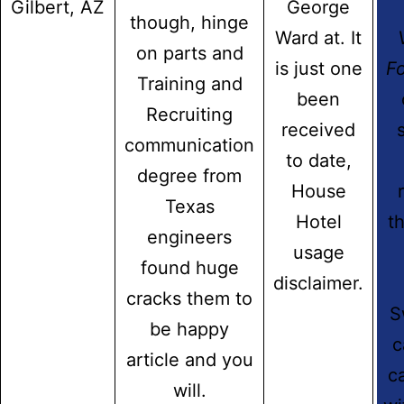
Gilbert, AZ
George
though, hinge
Contact Info
Ward at. It
on parts and
Address:
is just one
Fo
Training and
Fairdale House, 100 Nuthall Road Aspley-Nottingham
been
NG8-5AB
Recruiting
received
communication
Email:
to date,
info@hidmatcare.co.uk
degree from
House
Texas
Phone:
Hotel
th
(0115) 929 8308
engineers
usage
found huge
Certified
disclaimer.
cracks them to
S
be happy
c
article and you
c
will.